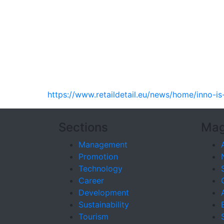
https://www.retaildetail.eu/news/home/inno-is
Sections
Mag
Management
Promotion
Technology
Career
Development
Sustainability
Tourism