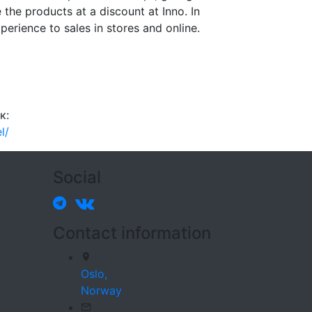
e the products at a discount at Inno. In
xperience to sales in stores and online.
к:
l/
Social
Contact information
Oslo,
Norway