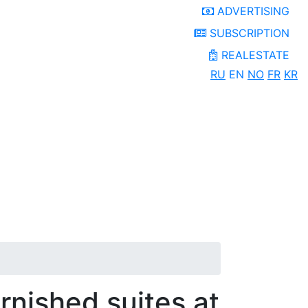
ADVERTISING
SUBSCRIPTION
REALESTATE
RU
EN
NO
FR
KR
urnished suites at