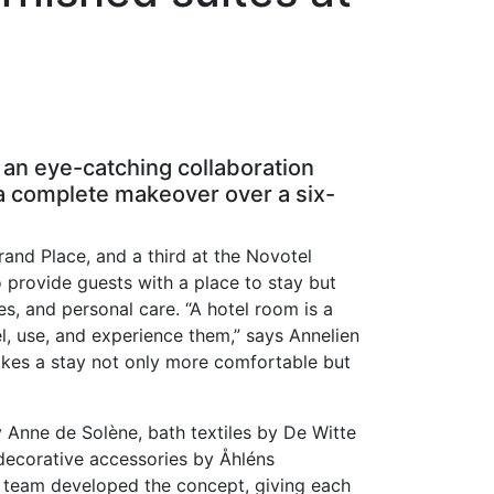
 an eye-catching collaboration
 a complete makeover over a six-
rand Place, and a third at the Novotel
provide guests with a place to stay but
les, and personal care. “A hotel room is a
el, use, and experience them,” says Annelien
makes a stay not only more comfortable but
y Anne de Solène, bath textiles by De Witte
decorative accessories by Åhléns
g team developed the concept, giving each