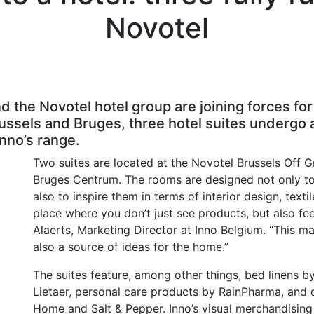
Novotel
 the Novotel hotel group are joining forces for
Brussels and Bruges, three hotel suites undergo
nno’s range.
Two suites are located at the Novotel Brussels Off G
Bruges Centrum. The rooms are designed not only to 
also to inspire them in terms of interior design, texti
place where you don’t just see products, but also fe
Alaerts, Marketing Director at Inno Belgium. “This 
also a source of ideas for the home.”
The suites feature, among other things, bed linens b
Lietaer, personal care products by RainPharma, and 
Home and Salt & Pepper. Inno’s visual merchandisin