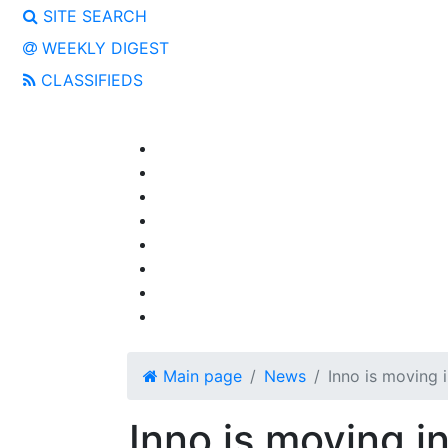
SITE SEARCH
WEEKLY DIGEST
CLASSIFIEDS
Main page
News
Inno is moving i
Inno is moving in