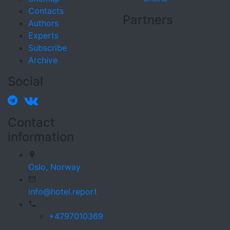
Contacts
Partners
Authors
Experts
Subscribe
Archive
Social
Contact
information
Oslo,
Norway
info@hotel.report
+4797010369