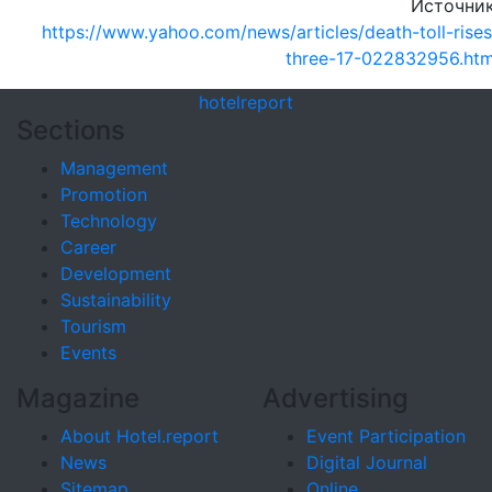
Источник
https://www.yahoo.com/news/articles/death-toll-rises
three-17-022832956.htm
hotel
report
Sections
Management
Promotion
Technology
Career
Development
Sustainability
Tourism
Events
Magazine
Advertising
About Hotel.report
Event Participation
News
Digital Journal
Sitemap
Online