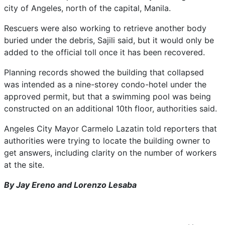
city of Angeles, north ‌of the capital, Manila.
Rescuers were ⁠also working to retrieve another body
buried under the debris, Sajili said, but it would only be
added to the official toll once it has ⁠been recovered.
Planning records showed the building that collapsed
was intended as a nine-storey condo-hotel under the
approved permit, but that a swimming pool was being
constructed on an additional 10th floor, authorities said.
Angeles City Mayor Carmelo Lazatin told reporters that
authorities were trying to locate the building owner to
‌get answers, including clarity on the number of workers ​
at the site.
By Jay Ereno and Lorenzo Lesaba