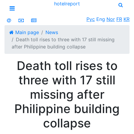
hotel
report
Open menu
Рус
Eng
Nor
FR
KR
Main page
News
Death toll rises to three with 17 still missing
after Philippine building collapse
Death toll rises to
three with 17 still
missing after
Philippine building
collapse