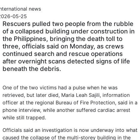
International news
2026-05-25
Rescuers pulled two people from the rubble
of a collapsed building under construction in
the Philippines, bringing the ‌death toll to
three, officials said on Monday, as crews
continued search and rescue ‌operations
after overnight scans detected signs of life
beneath the debris.
One of the two victims had a pulse when he ​was
retrieved, but later died, Maria Leah Sajili, information
officer at the regional Bureau of Fire Protection, said in a
phone interview, while another suffered cardiac arrest
while still trapped.
Officials said an investigation is now underway into what
caused the collapse of the multi-storey building in the