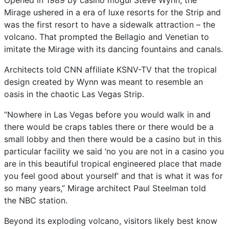
Opened in 1989 by casino mogul Steve Wynn, the
Mirage ushered in a era of luxe resorts for the Strip and
was the first resort to have a sidewalk attraction – the
volcano. That prompted the Bellagio and Venetian to
imitate the Mirage with its dancing fountains and canals.
Architects told CNN affiliate KSNV-TV that the tropical
design created by Wynn was meant to resemble an
oasis in the chaotic Las Vegas Strip.
“Nowhere in Las Vegas before you would walk in and
there would be craps tables there or there would be a
small lobby and then there would be a casino but in this
particular facility we said ‘no you are not in a casino you
are in this beautiful tropical engineered place that made
you feel good about yourself’ and that is what it was for
so many years,” Mirage architect Paul Steelman told
the NBC station.
Beyond its exploding volcano, visitors likely best know