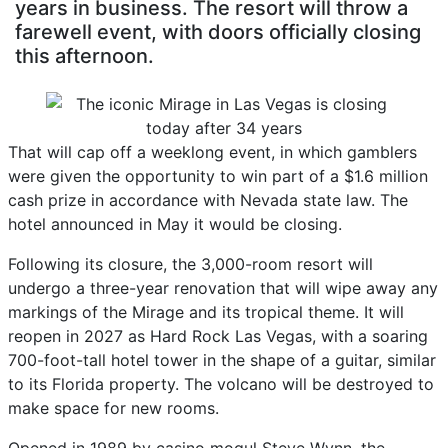
years in business. The resort will throw a
farewell event, with doors officially closing
this afternoon.
That will cap off a weeklong event, in which gamblers
were given the opportunity to win part of a $1.6 million
cash prize in accordance with Nevada state law. The
hotel announced in May it would be closing.
Following its closure, the 3,000-room resort will
undergo a three-year renovation that will wipe away any
markings of the Mirage and its tropical theme. It will
reopen in 2027 as Hard Rock Las Vegas, with a soaring
700-foot-tall hotel tower in the shape of a guitar, similar
to its Florida property. The volcano will be destroyed to
make space for new rooms.