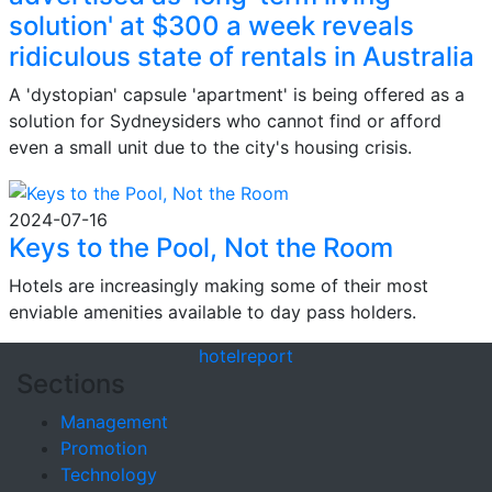
solution' at $300 a week reveals
ridiculous state of rentals in Australia
A 'dystopian' capsule 'apartment' is being offered as a
solution for Sydneysiders who cannot find or afford
even a small unit due to the city's housing crisis.
2024-07-16
Keys to the Pool, Not the Room
Hotels are increasingly making some of their most
enviable amenities available to day pass holders.
hotel
report
Sections
Management
Promotion
Technology