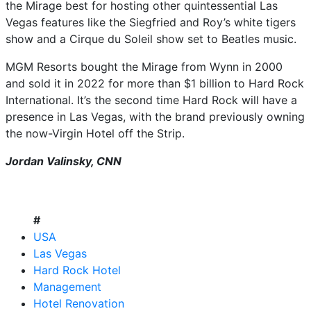
the Mirage best for hosting other quintessential Las
Vegas features like the Siegfried and Roy’s white tigers
show and a Cirque du Soleil show set to Beatles music.
MGM Resorts bought the Mirage from Wynn in 2000
and sold it in 2022 for more than $1 billion to Hard Rock
International. It’s the second time Hard Rock will have a
presence in Las Vegas, with the brand previously owning
the now-Virgin Hotel off the Strip.
Jordan Valinsky, CNN
#
USA
Las Vegas
Hard Rock Hotel
Management
Hotel Renovation