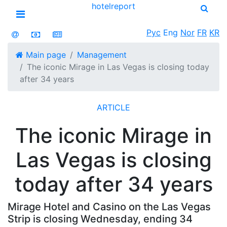
hotel
report
Open menu
Рус
Eng
Nor
FR
KR
Main page
Management
The iconic Mirage in Las Vegas is closing today
after 34 years
ARTICLE
The iconic Mirage in
Las Vegas is closing
today after 34 years
Mirage Hotel and Casino on the Las Vegas
Strip is closing Wednesday, ending 34