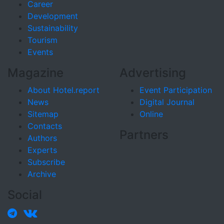
Career
Development
Sustainability
Tourism
Events
Magazine
Advertising
About Hotel.report
Event Participation
News
Digital Journal
Sitemap
Online
Contacts
Partners
Authors
Experts
Subscribe
Archive
Social