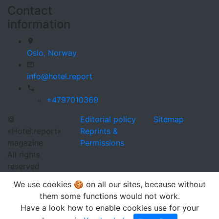
Contact
information
Oslo,
Norway
info@hotel.report
+4797010369
©
Editorial policy
Sitemap
«Hotel.report»
Reprints &
magazine
Permissions
All rights
reserved
We use cookies 🍪 on all our sites, because without
them some functions would not work.
Have a look how to enable cookies use for your