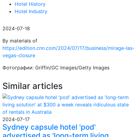
Hotel History
Hotel Industry
2024-07-18
By materials of
https://edition.cnn.com/2024/07/17/business/mirage-las-
vegas-closure
Фотографии: Griffin/GC Images/Getty Images
Similar articles
2024-07-17
Sydney capsule hotel 'pod'
advertised as 'long-term living