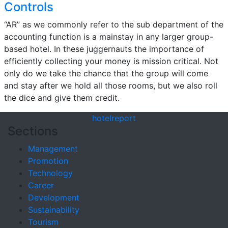
Controls
“AR” as we commonly refer to the sub department of the
accounting function is a mainstay in any larger group-
based hotel. In these juggernauts the importance of
efficiently collecting your money is mission critical. Not
only do we take the chance that the group will come
and stay after we hold all those rooms, but we also roll
the dice and give them credit.
hotel
report
Sections
Management
Promotion
Technology
Career
Development
Sustainability
Tourism