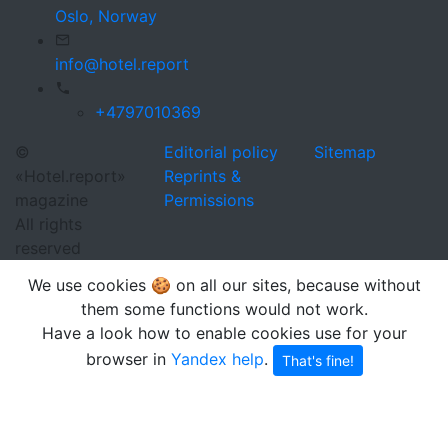
Oslo,
Norway
info@hotel.report
+4797010369
©
Editorial policy
Sitemap
«Hotel.report»
Reprints &
magazine
Permissions
All rights
reserved
We use cookies 🍪 on all our sites, because without
them some functions would not work.
Have a look how to enable cookies use for your
browser in
Yandex help
.
That's fine!