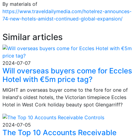
By materials of
https://www.traveldailymedia.com/hotelrez-announces-
74-new-hotels-amidst-continued-global-expansion/
Similar articles
2024-07-07
Will overseas buyers come for Eccles
Hotel with €5m price tag?
MIGHT an overseas buyer come to the fore for one of
Ireland's oldest hotels, the Victorian timepiece Eccles
Hotel in West Cork holiday beauty spot Glengarriff?
2024-07-05
The Top 10 Accounts Receivable