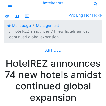
hotel
report
Open menu
Рус
Eng
Nor
FR
KR
Main page
Management
HotelREZ announces 74 new hotels amidst
continued global expansion
ARTICLE
HotelREZ announces
74 new hotels amidst
continued global
expansion