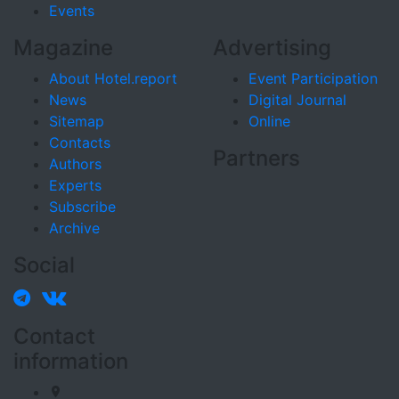
Events
Magazine
Advertising
About Hotel.report
Event Participation
News
Digital Journal
Sitemap
Online
Contacts
Partners
Authors
Experts
Subscribe
Archive
Social
Contact
information