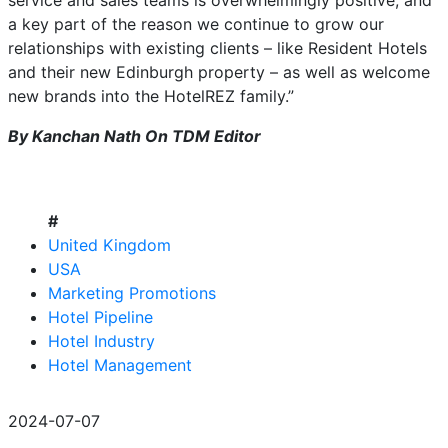
service and sales teams is overwhelmingly positive, and
a key part of the reason we continue to grow our
relationships with existing clients – like Resident Hotels
and their new Edinburgh property – as well as welcome
new brands into the HotelREZ family.”
By Kanchan Nath On TDM Editor
#
United Kingdom
USA
Marketing Promotions
Hotel Pipeline
Hotel Industry
Hotel Management
2024-07-07