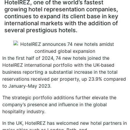
HotelREZ, one of the world’s fastest
growing hotel representation companies,
continues to expand its client base in key
international markets with the addition of
several prestigious hotels.
In the first half of 2024, 74 new hotels joined the
HotelREZ international portfolio with the UK-based
business reporting a substantial increase in the total
reservations received per property, up 23.9% compared
to January-May 2023.
The strategic portfolio additions further elevate the
company’s presence and influence in the global
hospitality industry.
In the UK, HotelREZ has welcomed new hotel partners in