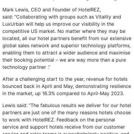
Mark Lewis, CEO and Founder of HotelREZ,
said: “Collaborating with groups such as Vitality and
LuxUrban will help us improve our visibility in the
competitive US market. No matter where they may be
located, all our hotel partners benefit from our extensive
global sales network and superior technology platforms,
enabling them to attract a wider audience and maximise
their booking potential – we are way more than a pure
technology partner .”
After a challenging start to the year, revenue for hotels
bounced back in April and May, demonstrating resilience
in the market, up 16.3% compared to April-May 2023.
Lewis said: “The fabulous results we deliver for our hotel
partners are just one of the many reasons hotels choose
to work with HotelREZ. Feedback on the personal
service and support hotels receive from our customer