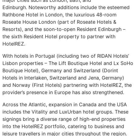
major cities such as London, Bath, and
Edinburgh. Noteworthy additions include the esteemed
Rathbone Hotel in London, the luxurious 48-room
Roseate House London (part of Roseate Hotels &
Resorts), and the soon-to-open Resident Edinburgh –
the sixth Resident Hotel property to partner with
HotelREZ.
With hotels in Portugal (including two of RIDAN Hotels’
Lisbon properties – The Lift Boutique Hotel and Lx SoHo
Boutique Hotel), Germany and Switzerland (Dorint
Hotels in Interlaken, Switzerland and Jena, Germany)
and Norway (First Hotels) partnering with HotelREZ, the
provider’s presence in Europe has also strengthened.
Across the Atlantic, expansion in Canada and the USA
includes the Vitality and LuxUrban hotel groups. These
signings bring a diverse range of high-end properties
into the HotelREZ portfolio, catering to business and
leisure travellers in major cities throughout the region.