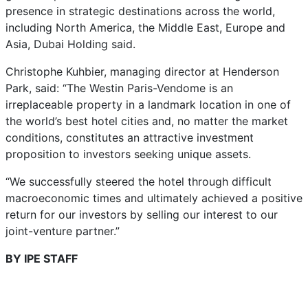
presence in strategic destinations across the world,
including North America, the Middle East, Europe and
Asia, Dubai Holding said.
Christophe Kuhbier, managing director at Henderson
Park, said: “The Westin Paris-Vendome is an
irreplaceable property in a landmark location in one of
the world’s best hotel cities and, no matter the market
conditions, constitutes an attractive investment
proposition to investors seeking unique assets.
“We successfully steered the hotel through difficult
macroeconomic times and ultimately achieved a positive
return for our investors by selling our interest to our
joint-venture partner.”
BY IPE STAFF