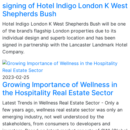
signing of Hotel Indigo London K West
Shepherds Bush
Hotel Indigo London K West Shepherds Bush will be one
of the brand’s flagship London properties due to its
individual design and superb location and has been
signed in partnership with the Lancaster Landmark Hotel
Company.
2023-02-25
Growing Importance of Wellness in
the Hospitality Real Estate Sector
Latest Trends in Wellness Real Estate Sector - Only a
few years ago, wellness real estate sector was only an
emerging industry, not well understood by the
stakeholders, from consumers to developers and