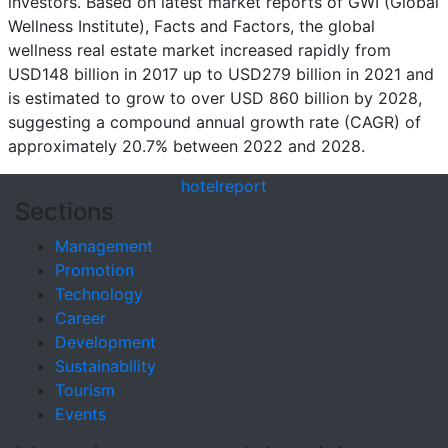
investors. Based on latest market reports of GWI (Global
Wellness Institute), Facts and Factors, the global
wellness real estate market increased rapidly from
USD148 billion in 2017 up to USD279 billion in 2021 and
is estimated to grow to over USD 860 billion by 2028,
suggesting a compound annual growth rate (CAGR) of
approximately 20.7% between 2022 and 2028.
hotel
report
Sections
Management
Promotion
Technology
Career
Development
Sustainability
Tourism
Events