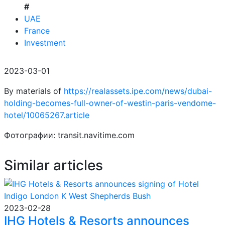
#
UAE
France
Investment
2023-03-01
By materials of
https://realassets.ipe.com/news/dubai-
holding-becomes-full-owner-of-westin-paris-vendome-
hotel/10065267.article
Фотографии: transit.navitime.com
Similar articles
2023-02-28
IHG Hotels & Resorts announces