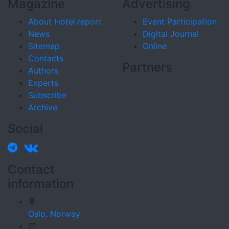
Magazine
Advertising
About Hotel.report
Event Participation
News
Digital Journal
Sitemap
Online
Contacts
Partners
Authors
Experts
Subscribe
Archive
Social
Contact
information
Oslo,
Norway