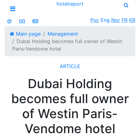
hotel
report
Open menu
Рус
Eng
Nor
FR
KR
Main page
Management
Dubai Holding becomes full owner of Westin
Paris-Vendome hotel
ARTICLE
Dubai Holding
becomes full owner
of Westin Paris-
Vendome hotel