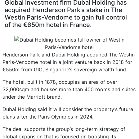
Global investment firm Dubai Holding has
acquired Henderson Park’s stake in The
Westin Paris-Vendome to gain full control
of the €650m hotel in France.
Henderson Park and Dubai Holding acquired The Westin
Paris-Vendome hotel in a joint venture back in 2018 for
€550m from GIC, Singapore’s sovereign wealth fund.
The hotel, built in 1878, occupies an area of over
32,000sqm and houses more than 400 rooms and suites
under the Marriott brand.
Dubai Holding said it will consider the property’s future
plans after the Paris Olympics in 2024.
The deal supports the group’s long-term strategy of
global expansion that is focused on boosting its