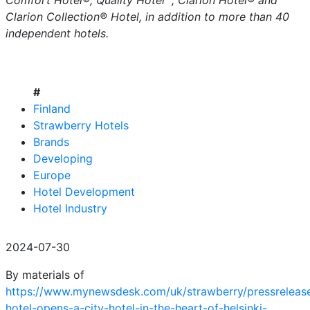
Comfort Hotel®, Quality Hotel™, Clarion Hotel® and
Clarion Collection® Hotel, in addition to more than 40
independent hotels.
#
Finland
Strawberry Hotels
Brands
Developing
Europe
Hotel Development
Hotel Industry
2024-07-30
By materials of
https://www.mynewsdesk.com/uk/strawberry/pressrelease
hotel-opens-a-city-hotel-in-the-heart-of-helsinki-