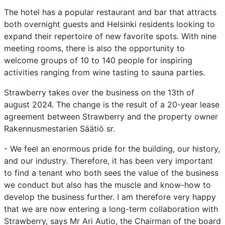
The hotel has a popular restaurant and bar that attracts
both overnight guests and Helsinki residents looking to
expand their repertoire of new favorite spots. With nine
meeting rooms, there is also the opportunity to
welcome groups of 10 to 140 people for inspiring
activities ranging from wine tasting to sauna parties.
Strawberry takes over the business on the 13th of
august 2024. The change is the result of a 20-year lease
agreement between Strawberry and the property owner
Rakennusmestarien Säätiö sr.
- We feel an enormous pride for the building, our history,
and our industry. Therefore, it has been very important
to find a tenant who both sees the value of the business
we conduct but also has the muscle and know-how to
develop the business further. I am therefore very happy
that we are now entering a long-term collaboration with
Strawberry, says Mr Ari Autio, the Chairman of the board