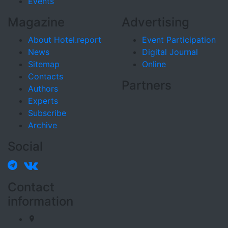
Events
Magazine
Advertising
About Hotel.report
Event Participation
News
Digital Journal
Sitemap
Online
Contacts
Partners
Authors
Experts
Subscribe
Archive
Social
Contact
information