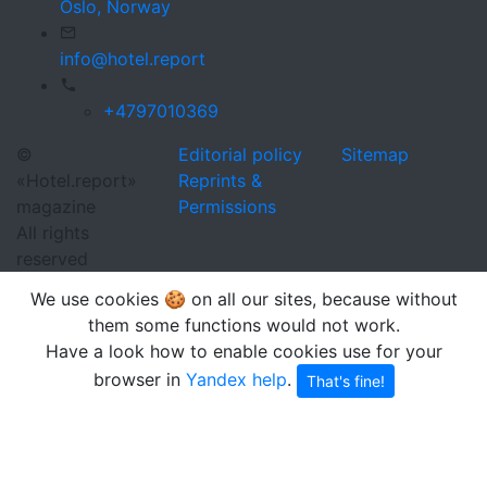
Oslo,
Norway
info@hotel.report
+4797010369
©
Editorial policy
Sitemap
«Hotel.report»
Reprints &
magazine
Permissions
All rights
reserved
We use cookies 🍪 on all our sites, because without
them some functions would not work.
Have a look how to enable cookies use for your
browser in
Yandex help
.
That's fine!