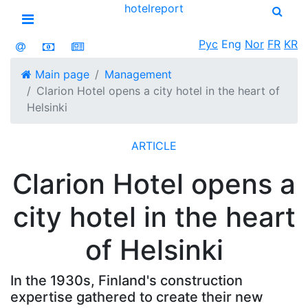
hotel
report
Open menu
Рус
Eng
Nor
FR
KR
Main page
Management
Clarion Hotel opens a city hotel in the heart of
Helsinki
ARTICLE
Clarion Hotel opens a
city hotel in the heart
of Helsinki
In the 1930s, Finland's construction
expertise gathered to create their new