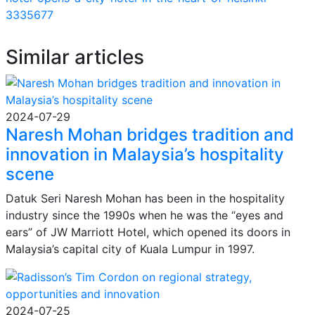
3335677
Similar articles
2024-07-29
Naresh Mohan bridges tradition and
innovation in Malaysia’s hospitality
scene
Datuk Seri Naresh Mohan has been in the hospitality
industry since the 1990s when he was the “eyes and
ears” of JW Marriott Hotel, which opened its doors in
Malaysia’s capital city of Kuala Lumpur in 1997.
2024-07-25