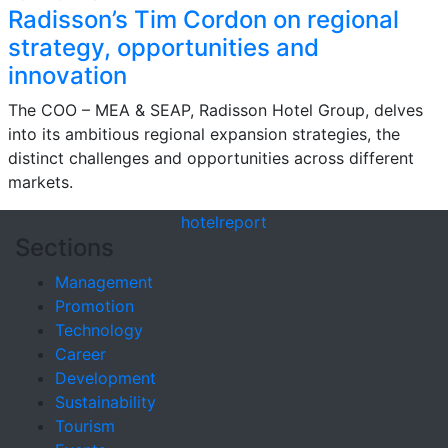
Radisson’s Tim Cordon on regional
strategy, opportunities and
innovation
The COO – MEA & SEAP, Radisson Hotel Group, delves
into its ambitious regional expansion strategies, the
distinct challenges and opportunities across different
markets.
hotel
report
Sections
Management
Promotion
Technology
Career
Development
Sustainability
Tourism