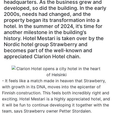
headquarters. As the business grew and
developed, so did the building. In the early
2000s, needs had changed, and the
property began its transformation into a
hotel. In the summer of 2024, it's time for
another milestone in the building's
history. Hotel Mestari is taken over by the
Nordic hotel group Strawberry and
becomes part of the well-known and
appreciated Clarion Hotel chain.
- It feels like a match made in heaven that Strawberry,
with growth in its DNA, moves into the epicenter of
Finnish construction. This feels both incredibly right and
exciting. Hotel Mestari is a highly appreciated hotel, and
it will be fun to continue developing it together with the
team, says Strawberry owner Petter Stordalen.