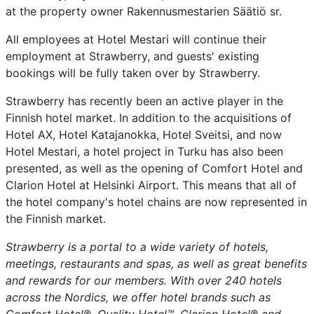
at the property owner Rakennusmestarien Säätiö sr.
All employees at Hotel Mestari will continue their
employment at Strawberry, and guests' existing
bookings will be fully taken over by Strawberry.
Strawberry has recently been an active player in the
Finnish hotel market. In addition to the acquisitions of
Hotel AX, Hotel Katajanokka, Hotel Sveitsi, and now
Hotel Mestari, a hotel project in Turku has also been
presented, as well as the opening of Comfort Hotel and
Clarion Hotel at Helsinki Airport. This means that all of
the hotel company's hotel chains are now represented in
the Finnish market.
Strawberry is a portal to a wide variety of hotels,
meetings, restaurants and spas, as well as great benefits
and rewards for our members. With over 240 hotels
across the Nordics, we offer hotel brands such as