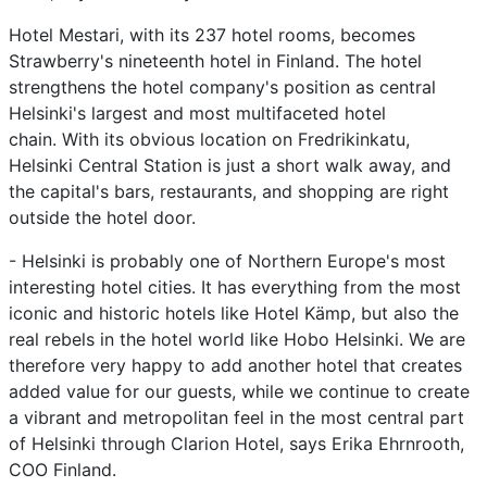
Hotel Mestari, with its 237 hotel rooms, becomes
Strawberry's nineteenth hotel in Finland. The hotel
strengthens the hotel company's position as central
Helsinki's largest and most multifaceted hotel
chain. With its obvious location on Fredrikinkatu,
Helsinki Central Station is just a short walk away, and
the capital's bars, restaurants, and shopping are right
outside the hotel door.
- Helsinki is probably one of Northern Europe's most
interesting hotel cities. It has everything from the most
iconic and historic hotels like Hotel Kämp, but also the
real rebels in the hotel world like Hobo Helsinki. We are
therefore very happy to add another hotel that creates
added value for our guests, while we continue to create
a vibrant and metropolitan feel in the most central part
of Helsinki through Clarion Hotel, says Erika Ehrnrooth,
COO Finland.