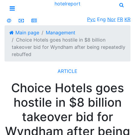
hotel
report
Open menu
Рус
Eng
Nor
FR
KR
Main page
Management
Choice Hotels goes hostile in $8 billion
takeover bid for Wyndham after being repeatedly
rebuffed
ARTICLE
Choice Hotels goes
hostile in $8 billion
takeover bid for
Wyndham after being