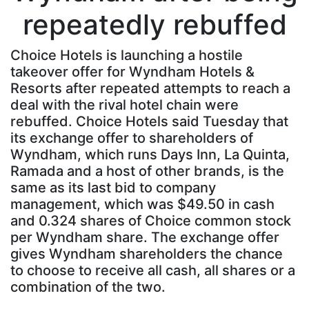
repeatedly rebuffed
Choice Hotels is launching a hostile
takeover offer for Wyndham Hotels &
Resorts after repeated attempts to reach a
deal with the rival hotel chain were
rebuffed. Choice Hotels said Tuesday that
its exchange offer to shareholders of
Wyndham, which runs Days Inn, La Quinta,
Ramada and a host of other brands, is the
same as its last bid to company
management, which was $49.50 in cash
and 0.324 shares of Choice common stock
per Wyndham share. The exchange offer
gives Wyndham shareholders the chance
to choose to receive all cash, all shares or a
combination of the two.