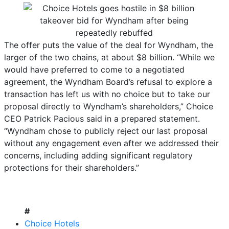
The offer puts the value of the deal for Wyndham, the
larger of the two chains, at about $8 billion. “While we
would have preferred to come to a negotiated
agreement, the Wyndham Board’s refusal to explore a
transaction has left us with no choice but to take our
proposal directly to Wyndham’s shareholders,” Choice
CEO Patrick Pacious said in a prepared statement.
“Wyndham chose to publicly reject our last proposal
without any engagement even after we addressed their
concerns, including adding significant regulatory
protections for their shareholders.”
#
Choice Hotels