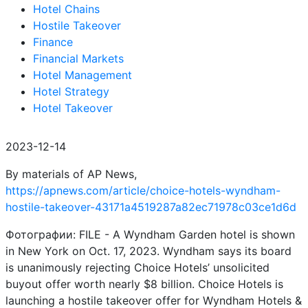
Hotel Chains
Hostile Takeover
Finance
Financial Markets
Hotel Management
Hotel Strategy
Hotel Takeover
2023-12-14
By materials of AP News,
https://apnews.com/article/choice-hotels-wyndham-
hostile-takeover-43171a4519287a82ec71978c03ce1d6d
Фотографии: FILE - A Wyndham Garden hotel is shown
in New York on Oct. 17, 2023. Wyndham says its board
is unanimously rejecting Choice Hotels’ unsolicited
buyout offer worth nearly $8 billion. Choice Hotels is
launching a hostile takeover offer for Wyndham Hotels &