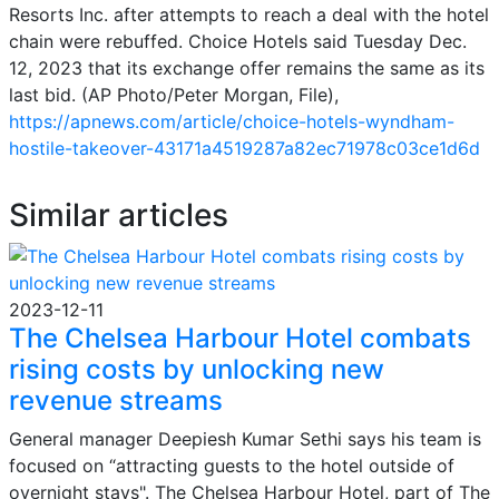
Resorts Inc. after attempts to reach a deal with the hotel
chain were rebuffed. Choice Hotels said Tuesday Dec.
12, 2023 that its exchange offer remains the same as its
last bid. (AP Photo/Peter Morgan, File),
https://apnews.com/article/choice-hotels-wyndham-
hostile-takeover-43171a4519287a82ec71978c03ce1d6d
Similar articles
2023-12-11
The Chelsea Harbour Hotel combats
rising costs by unlocking new
revenue streams
General manager Deepiesh Kumar Sethi says his team is
focused on “attracting guests to the hotel outside of
overnight stays". The Chelsea Harbour Hotel, part of The