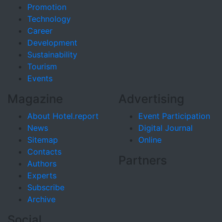
Promotion
Technology
Career
Development
Sustainability
Tourism
Events
Magazine
Advertising
About Hotel.report
Event Participation
News
Digital Journal
Sitemap
Online
Contacts
Partners
Authors
Experts
Subscribe
Archive
Social