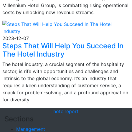
Millennium Hotel Group, is combatting rising operational
costs by unlocking new revenue streams.
2023-12-07
Steps That Will Help You Succeed In
The Hotel Industry
The hotel industry, a crucial segment of the hospitality
sector, is rife with opportunities and challenges and
intrinsic to the global economy. It’s an industry that
requires a keen understanding of customer service, a
knack for problem-solving, and a profound appreciation
for diversity.
hotel
report
Sections
Management