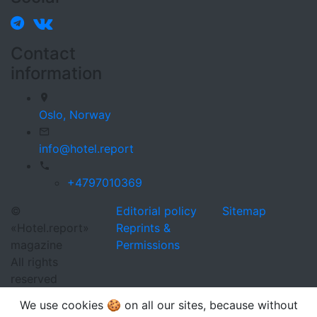
Contact
information
Oslo,
Norway
info@hotel.report
+4797010369
©
Editorial policy
Sitemap
«Hotel.report»
Reprints &
magazine
Permissions
All rights
reserved
We use cookies 🍪 on all our sites, because without