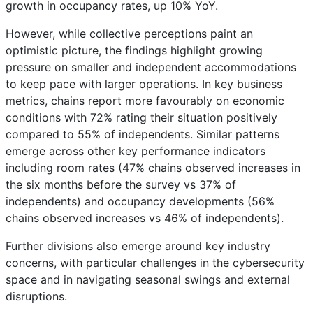
growth in occupancy rates, up 10% YoY.
However, while collective perceptions paint an
optimistic picture, the findings highlight growing
pressure on smaller and independent accommodations
to keep pace with larger operations. In key business
metrics, chains report more favourably on economic
conditions with 72% rating their situation positively
compared to 55% of independents. Similar patterns
emerge across other key performance indicators
including room rates (47% chains observed increases in
the six months before the survey vs 37% of
independents) and occupancy developments (56%
chains observed increases vs 46% of independents).
Further divisions also emerge around key industry
concerns, with particular challenges in the cybersecurity
space and in navigating seasonal swings and external
disruptions.