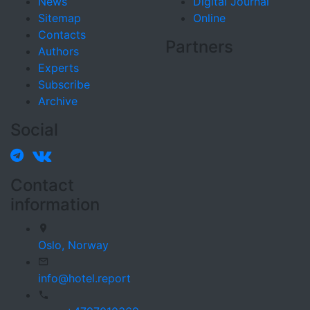
News
Digital Journal
Sitemap
Online
Contacts
Partners
Authors
Experts
Subscribe
Archive
Social
Contact
information
Oslo,
Norway
info@hotel.report