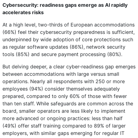
Cybersecurity: readiness gaps emerge as AI rapidly
accelerates risks
At a high level, two-thirds of European accommodations
(66%) feel their cybersecurity preparedness is sufficient,
underpinned by wide adoption of core protections such
as regular software updates (86%), network security
tools (85%) and secure payment processing (80%).
But delving deeper, a clear cyber-readiness gap emerges
between accommodations with large versus small
operations. Nearly all respondents with 250 or more
employees (94%) consider themselves adequately
prepared, compared to only 60% of those with fewer
than ten staff. While safeguards are common across the
board, smaller operators are less likely to implement
more advanced or ongoing practices: less than half
(49%) offer staff training compared to 89% of larger
employers, with similar gaps emerging for regular IT