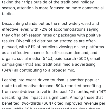
taking their trips outside of the traditional holiday
season, attention is more focused on more commercial
tactics.
Discounting stands out as the most widely-used and
effective lever, with 72% of accommodations saying
they offer off-season rates or packages with positive
results. Diversified distribution strategies are often
pursued, with 81% of hoteliers viewing online platforms
as an effective channel for off-season demand, and
organic social media (54%), paid search (50%), email
campaigns (41%) and traditional media advertising
(34%) all contributing to a broader mix.
Leaning into event-driven tourism is another popular
route to alternative demand: 50% reported benefiting
from event-driven travel in the past 12 months, with 14%
describing the impact as significant. Among those that
benefited, two-thirds (66%) cited improved revenue per