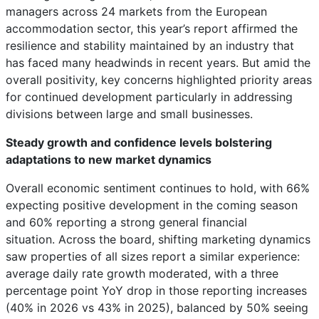
managers across 24 markets from the European
accommodation sector, this year’s report affirmed the
resilience and stability maintained by an industry that
has faced many headwinds in recent years. But amid the
overall positivity, key concerns highlighted priority areas
for continued development particularly in addressing
divisions between large and small businesses.
Steady growth and confidence levels bolstering
adaptations to new market dynamics
Overall economic sentiment continues to hold, with 66%
expecting positive development in the coming season
and 60% reporting a strong general financial
situation. Across the board, shifting marketing dynamics
saw properties of all sizes report a similar experience:
average daily rate growth moderated, with a three
percentage point YoY drop in those reporting increases
(40% in 2026 vs 43% in 2025), balanced by 50% seeing