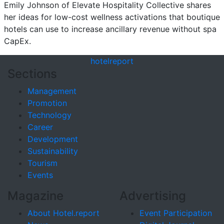
Emily Johnson of Elevate Hospitality Collective shares
her ideas for low-cost wellness activations that boutique
hotels can use to increase ancillary revenue without spa
CapEx.
hotel
report
Sections
Management
Promotion
Technology
Career
Development
Sustainability
Tourism
Events
Magazine
Advertising
About Hotel.report
Event Participation