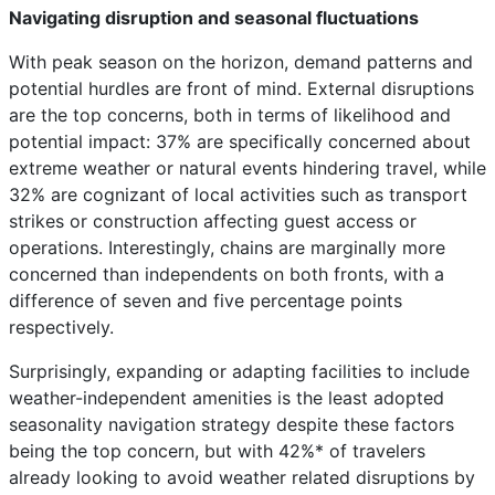
Navigating disruption and seasonal fluctuations
With peak season on the horizon, demand patterns and
potential hurdles are front of mind. External disruptions
are the top concerns, both in terms of likelihood and
potential impact: 37% are specifically concerned about
extreme weather or natural events hindering travel, while
32% are cognizant of local activities such as transport
strikes or construction affecting guest access or
operations. Interestingly, chains are marginally more
concerned than independents on both fronts, with a
difference of seven and five percentage points
respectively.
Surprisingly, expanding or adapting facilities to include
weather-independent amenities is the least adopted
seasonality navigation strategy despite these factors
being the top concern, but with 42%* of travelers
already looking to avoid weather related disruptions by