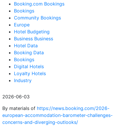
Booking.com Bookings
Bookings
Community Bookings
Europe
Hotel Budgeting
Business Business
Hotel Data
Booking Data
Bookings
Digital Hotels
Loyalty Hotels
Industry
2026-06-03
By materials of
https://news.booking.com/2026-
european-accommodation-barometer-challenges-
concerns-and-diverging-outlooks/