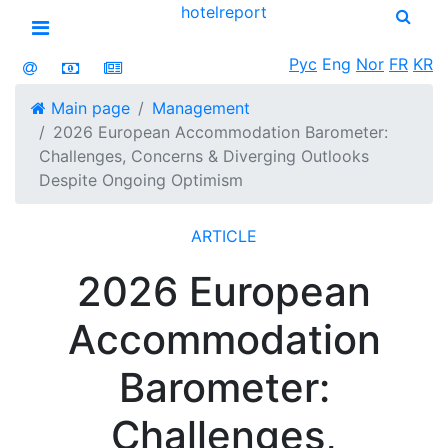
hotel
report
Open menu
Рус
Eng
Nor
FR
KR
Main page
Management
2026 European Accommodation Barometer:
Challenges, Concerns & Diverging Outlooks
Despite Ongoing Optimism
ARTICLE
2026 European
Accommodation
Barometer:
Challenges,