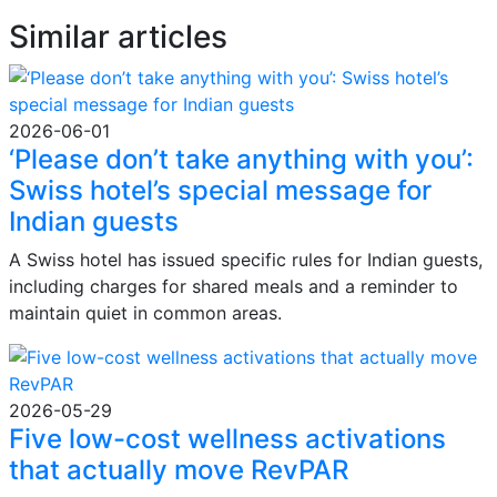
Similar articles
2026-06-01
‘Please don’t take anything with you’:
Swiss hotel’s special message for
Indian guests
A Swiss hotel has issued specific rules for Indian guests,
including charges for shared meals and a reminder to
maintain quiet in common areas.
2026-05-29
Five low-cost wellness activations
that actually move RevPAR