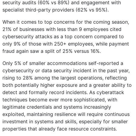
security audits (60% vs 89%) and engagement with
specialist third-party providers (62% vs 95%).
When it comes to top concerns for the coming season,
21% of businesses with less than 9 employees cited
cybersecurity attacks as a top concern compared to
only 9% of those with 250+ employees, while payment
fraud again saw a split of 25% versus 16%.
Only 5% of smaller accommodations self-reported a
cybersecurity or data security incident in the past year,
rising to 28% among the largest operations, reflecting
both potentially higher exposure and a greater ability to
detect and formally record incidents. As cyberattack
techniques become ever more sophisticated, with
legitimate credentials and systems increasingly
exploited, maintaining resilience will require continuous
investment in systems and skills, especially for smaller
properties that already face resource constraints.