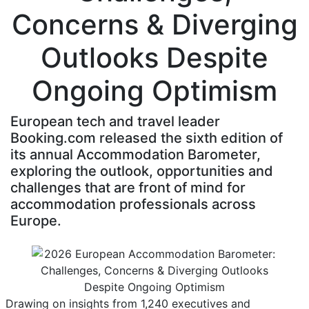
Concerns & Diverging
Outlooks Despite
Ongoing Optimism
European tech and travel leader
Booking.com released the sixth edition of
its annual Accommodation Barometer,
exploring the outlook, opportunities and
challenges that are front of mind for
accommodation professionals across
Europe.
Drawing on insights from 1,240 executives and