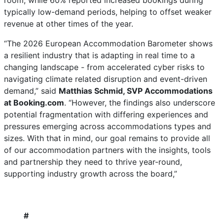
room, while 60% reported increased bookings during
typically low-demand periods, helping to offset weaker
revenue at other times of the year.
“The 2026 European Accommodation Barometer shows
a resilient industry that is adapting in real time to a
changing landscape - from accelerated cyber risks to
navigating climate related disruption and event-driven
demand,” said
Matthias Schmid, SVP Accommodations
at Booking.com
. “However, the findings also underscore
potential fragmentation with differing experiences and
pressures emerging across accommodations types and
sizes. With that in mind, our goal remains to provide all
of our accommodation partners with the insights, tools
and partnership they need to thrive year-round,
supporting industry growth across the board,”
#