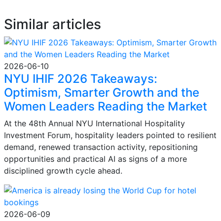
Similar articles
2026-06-10
NYU IHIF 2026 Takeaways:
Optimism, Smarter Growth and the
Women Leaders Reading the Market
At the 48th Annual NYU International Hospitality
Investment Forum, hospitality leaders pointed to resilient
demand, renewed transaction activity, repositioning
opportunities and practical AI as signs of a more
disciplined growth cycle ahead.
2026-06-09