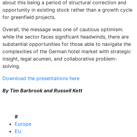
about this being a period of structural correction and
opportunity in existing stock rather than a growth cycle
for greenfield projects.
Overall, the message was one of cautious optimism:
while the sector faces significant headwinds, there are
substantial opportunities for those able to navigate the
complexities of the German hotel market with strategic
insight, legal acumen, and collaborative problem-
solving.
Download the presentations here
By Tim Barbrook and Russell Kett
#
Europe
EU