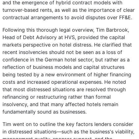
and the emergence of hybrid contract models with
turnover-based rents, as well as the importance of clear
contractual arrangements to avoid disputes over FF&E.
Following this thorough legal overview, Tim Barbrook,
Head of Debt Advisory at HVS, provided the capital
markets perspective on hotel distress. He clarified that
recent insolvencies should not be seen as a loss of
confidence in the German hotel sector, but rather as a
reflection of business models and capital structures
being tested by a new environment of higher financing
costs and increased operational expenses. He noted
that most distressed situations are resolved through
refinancing or restructuring rather than formal
insolvency, and that many affected hotels remain
fundamentally sound as businesses.
Tim went on to outline the key factors lenders consider
in distressed situations—such as the business's viability,