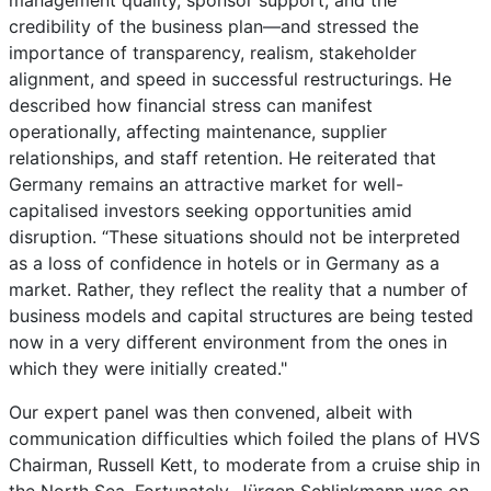
management quality, sponsor support, and the
credibility of the business plan—and stressed the
importance of transparency, realism, stakeholder
alignment, and speed in successful restructurings. He
described how financial stress can manifest
operationally, affecting maintenance, supplier
relationships, and staff retention. He reiterated that
Germany remains an attractive market for well-
capitalised investors seeking opportunities amid
disruption. “These situations should not be interpreted
as a loss of confidence in hotels or in Germany as a
market. Rather, they reflect the reality that a number of
business models and capital structures are being tested
now in a very different environment from the ones in
which they were initially created."
Our expert panel was then convened, albeit with
communication difficulties which foiled the plans of HVS
Chairman, Russell Kett, to moderate from a cruise ship in