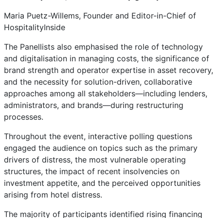
Maria Puetz-Willems, Founder and Editor-in-Chief of
HospitalityInside
The Panellists also emphasised the role of technology
and digitalisation in managing costs, the significance of
brand strength and operator expertise in asset recovery,
and the necessity for solution-driven, collaborative
approaches among all stakeholders—including lenders,
administrators, and brands—during restructuring
processes.
Throughout the event, interactive polling questions
engaged the audience on topics such as the primary
drivers of distress, the most vulnerable operating
structures, the impact of recent insolvencies on
investment appetite, and the perceived opportunities
arising from hotel distress.
The majority of participants identified rising financing