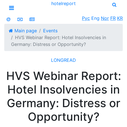
hotel
report
Open menu
Рус
Eng
Nor
FR
KR
Main page
Events
HVS Webinar Report: Hotel Insolvencies in
Germany: Distress or Opportunity?
LONGREAD
HVS Webinar Report:
Hotel Insolvencies in
Germany: Distress or
Opportunity?