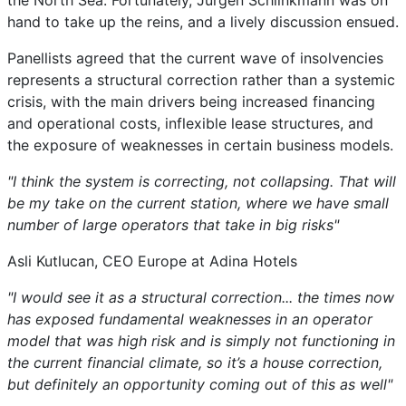
the North Sea. Fortunately, Jürgen Schlinkmann was on
hand to take up the reins, and a lively discussion ensued.
Panellists agreed that the current wave of insolvencies
represents a structural correction rather than a systemic
crisis, with the main drivers being increased financing
and operational costs, inflexible lease structures, and
the exposure of weaknesses in certain business models.
"I think the system is correcting, not collapsing. That will
be my take on the current station, where we have small
number of large operators that take in big risks"
Asli Kutlucan, CEO Europe at Adina Hotels
"I would see it as a structural correction... the times now
has exposed fundamental weaknesses in an operator
model that was high risk and is simply not functioning in
the current financial climate, so it’s a house correction,
but definitely an opportunity coming out of this as well"