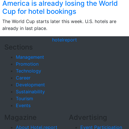
America is already losing the World
Cup for hotel bookings
The World Cup starts later this week. U.S. hotels are
already in last place.
hotel
report
Sections
Management
Promotion
Technology
Career
Development
Sustainability
Tourism
Events
Magazine
Advertising
About Hotel.report
Event Participation