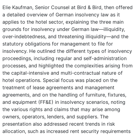
Elie Kaufman, Senior Counsel at Bird & Bird, then offered
a detailed overview of German insolvency law as it
applies to the hotel sector, explaining the three main
grounds for insolvency under German law—illiquidity,
over-indebtedness, and threatening illiquidity—and the
statutory obligations for management to file for
insolvency. He outlined the different types of insolvency
proceedings, including regular and self-administration
processes, and highlighted the complexities arising from
the capital-intensive and multi-contractual nature of
hotel operations. Special focus was placed on the
treatment of lease agreements and management
agreements, and on the handling of furniture, fixtures,
and equipment (FF&E) in insolvency scenarios, noting
the various rights and claims that may arise among
owners, operators, lenders, and suppliers. The
presentation also addressed recent trends in risk
allocation, such as increased rent security requirements