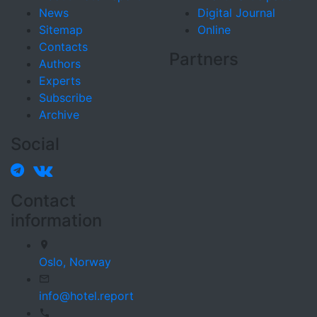
News
Digital Journal
Sitemap
Online
Contacts
Partners
Authors
Experts
Subscribe
Archive
Social
Contact
information
Oslo,
Norway
info@hotel.report