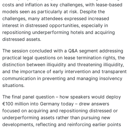
costs and inflation as key challenges, with lease-based
models seen as particularly at risk. Despite the
challenges, many attendees expressed increased
interest in distressed opportunities, especially in
repositioning underperforming hotels and acquiring
distressed assets.
The session concluded with a Q&A segment addressing
practical legal questions on lease termination rights, the
distinction between illiquidity and threatening illiquidity,
and the importance of early intervention and transparent
communication in preventing and managing insolvency
situations.
The final panel question – how speakers would deploy
€100 million into Germany today – drew answers
focused on acquiring and repositioning distressed or
underperforming assets rather than pursuing new
developments, reflecting and reinforcing earlier points