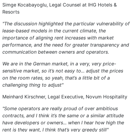
Simge Kocabayoglu, Legal Counsel at IHG Hotels &
Resorts
"The discussion highlighted the particular vulnerability of
lease-based models in the current climate, the
importance of aligning rent increases with market
performance, and the need for greater transparency and
communication between owners and operators.
We are in the German market, in a very, very price-
sensitive market, so it’s not easy to... adjust the prices
on the room rates, so yeah, that’s a little bit of a
challenging thing to adjust"
Meinhard Kirschner, Legal Executive, Novum Hospitality
"Some operators are really proud of over ambitious
contracts, and I think it’s the same or a similar attitude
have developers or owners... when I hear how high the
rent is they want, I think that’s very greedy still"