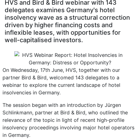
HVS and Bird & Bird webinar with 143
delegates examines Germany's hotel
insolvency wave as a structural correction
driven by higher financing costs and
inflexible leases, with opportunities for
well-capitalised investors.
On Wednesday, 17th June, HVS, together with our
partner Bird & Bird, welcomed 143 delegates to a
webinar to explore the current landscape of hotel
insolvencies in Germany.
The session began with an introduction by Jürgen
Schlinkmann, partner at Bird & Bird, who outlined the
relevance of the topic in light of recent high-profile
insolvency proceedings involving major hotel operators
in Germany.