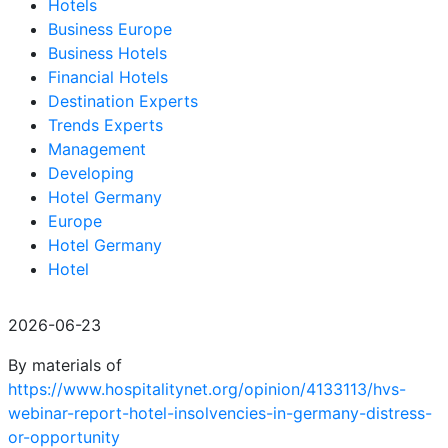
Hotels
Business Europe
Business Hotels
Financial Hotels
Destination Experts
Trends Experts
Management
Developing
Hotel Germany
Europe
Hotel Germany
Hotel
2026-06-23
By materials of
https://www.hospitalitynet.org/opinion/4133113/hvs-
webinar-report-hotel-insolvencies-in-germany-distress-
or-opportunity