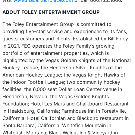
visit
www.macarthurplace.com
or call 800.722.1866.
ABOUT FOLEY ENTERTAINMENT GROUP
The Foley Entertainment Group is committed to
providing five-star service and experiences to its fans,
guests, customers and clients. Established by Bill Foley
in 2021, FEG operates the Foley Family’s growing
portfolio of entertainment properties, which is
highlighted by the Vegas Golden Knights of the National
Hockey League; the Henderson Silver Knights of the
American Hockey League; the Vegas Knight Hawks of
the Indoor Football League; two community hockey
facilities; the 6,000 seat Dollar Loan Center venue in
Henderson, Nevada; the Vegas Golden Knights
Foundation; Hotel Les Mars and Chalkboard Restaurant
in Healdsburg, California; Farmhouse Inn in Forestville,
California; Hotel Californian and Blackbird restaurant in
Santa Barbara, California; Whitefish Mountain in
Whitefish, Montana; Black Walnut Inn & Vineyard in