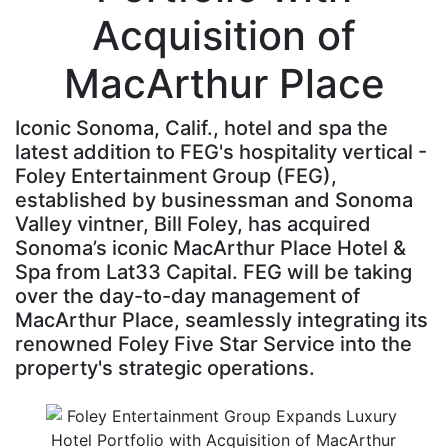
Acquisition of
MacArthur Place
Iconic Sonoma, Calif., hotel and spa the
latest addition to FEG's hospitality vertical -
Foley Entertainment Group (FEG),
established by businessman and Sonoma
Valley vintner, Bill Foley, has acquired
Sonoma’s iconic MacArthur Place Hotel &
Spa from Lat33 Capital. FEG will be taking
over the day-to-day management of
MacArthur Place, seamlessly integrating its
renowned Foley Five Star Service into the
property's strategic operations.