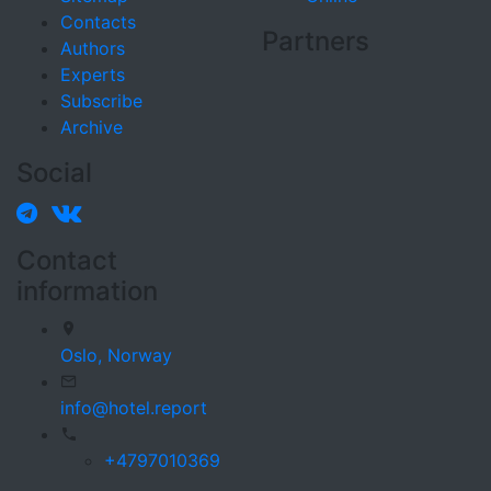
Contacts
Partners
Authors
Experts
Subscribe
Archive
Social
Contact
information
Oslo,
Norway
info@hotel.report
+4797010369