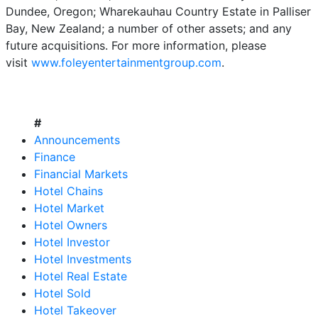
Dundee, Oregon; Wharekauhau Country Estate in Palliser
Bay, New Zealand; a number of other assets; and any
future acquisitions. For more information, please
visit
www.foleyentertainmentgroup.com
.
#
Announcements
Finance
Financial Markets
Hotel Chains
Hotel Market
Hotel Owners
Hotel Investor
Hotel Investments
Hotel Real Estate
Hotel Sold
Hotel Takeover