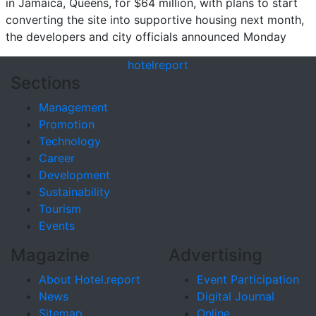
in Jamaica, Queens, for $64 million, with plans to start
converting the site into supportive housing next month,
the developers and city officials announced Monday
hotel
report
Sections
Management
Promotion
Technology
Career
Development
Sustainability
Tourism
Events
Magazine
Advertising
About Hotel.report
Event Participation
News
Digital Journal
Sitemap
Online