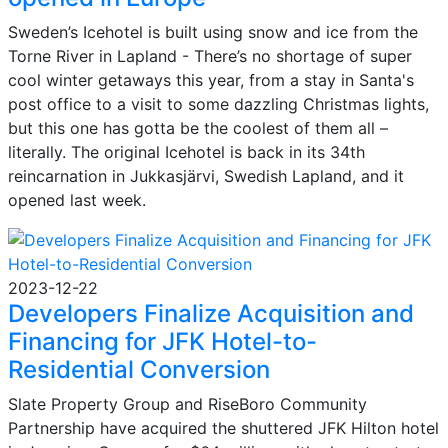
Sweden’s Icehotel is built using snow and ice from the
Torne River in Lapland - There’s no shortage of super
cool winter getaways this year, from a stay in Santa's
post office to a visit to some dazzling Christmas lights,
but this one has gotta be the coolest of them all –
literally. The original Icehotel is back in its 34th
reincarnation in Jukkasjärvi, Swedish Lapland, and it
opened last week.
2023-12-22
Developers Finalize Acquisition and
Financing for JFK Hotel-to-
Residential Conversion
Slate Property Group and RiseBoro Community
Partnership have acquired the shuttered JFK Hilton hotel