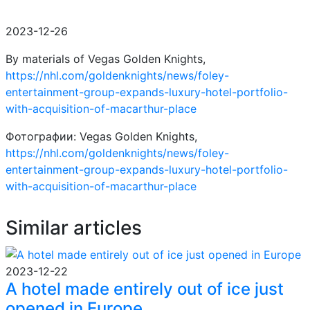
2023-12-26
By materials of Vegas Golden Knights,
https://nhl.com/goldenknights/news/foley-
entertainment-group-expands-luxury-hotel-portfolio-
with-acquisition-of-macarthur-place
Фотографии: Vegas Golden Knights,
https://nhl.com/goldenknights/news/foley-
entertainment-group-expands-luxury-hotel-portfolio-
with-acquisition-of-macarthur-place
Similar articles
2023-12-22
A hotel made entirely out of ice just
opened in Europe