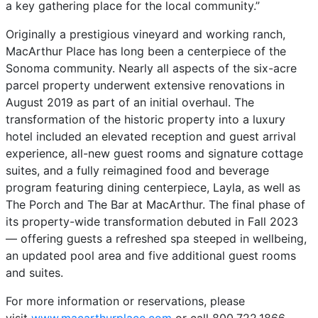
a key gathering place for the local community.”
Originally a prestigious vineyard and working ranch,
MacArthur Place has long been a centerpiece of the
Sonoma community. Nearly all aspects of the six-acre
parcel property underwent extensive renovations in
August 2019 as part of an initial overhaul. The
transformation of the historic property into a luxury
hotel included an elevated reception and guest arrival
experience, all-new guest rooms and signature cottage
suites, and a fully reimagined food and beverage
program featuring dining centerpiece, Layla, as well as
The Porch and The Bar at MacArthur. The final phase of
its property-wide transformation debuted in Fall 2023
— offering guests a refreshed spa steeped in wellbeing,
an updated pool area and five additional guest rooms
and suites.
For more information or reservations, please