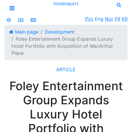
hotel
report
Open menu
Рус
Eng
Nor
FR
KR
Main page
Development
Foley Entertainment Group Expands Luxury
Hotel Portfolio with Acquisition of MacArthur
Place
ARTICLE
Foley Entertainment
Group Expands
Luxury Hotel
Portfolio with