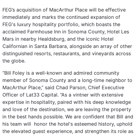
FEG’s acquisition of MacArthur Place will be effective
immediately and marks the continued expansion of
FEG's luxury hospitality portfolio, which boasts the
acclaimed Farmhouse Inn in Sonoma County, Hotel Les
Mars in nearby Healdsburg, and the iconic Hotel
Californian in Santa Barbara, alongside an array of other
distinguished resorts, restaurants, and vineyards across
the globe.
“Bill Foley is a well-known and admired community
member of Sonoma County and a long-time neighbor to
MacArthur Place,” said Chad Parson, Chief Executive
Officer of Lat33 Capital. “As a vintner with extensive
expertise in hospitality, paired with his deep knowledge
and love of the destination, we are leaving the property
in the best hands possible. We are confident that Bill and
his team will honor the hotel's esteemed history, uphold
the elevated guest experience, and strengthen its role as