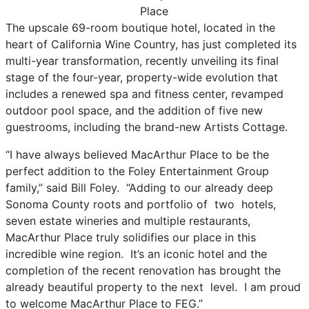
The upscale 69-room boutique hotel, located in the
heart of California Wine Country, has just completed its
multi-year transformation, recently unveiling its final
stage of the four-year, property-wide evolution that
includes a renewed spa and fitness center, revamped
outdoor pool space, and the addition of five new
guestrooms, including the brand-new Artists Cottage.
“I have always believed MacArthur Place to be the
perfect addition to the Foley Entertainment Group
family,” said Bill Foley. “Adding to our already deep
Sonoma County roots and portfolio of two hotels,
seven estate wineries and multiple restaurants,
MacArthur Place truly solidifies our place in this
incredible wine region. It’s an iconic hotel and the
completion of the recent renovation has brought the
already beautiful property to the next level. I am proud
to welcome MacArthur Place to FEG.”