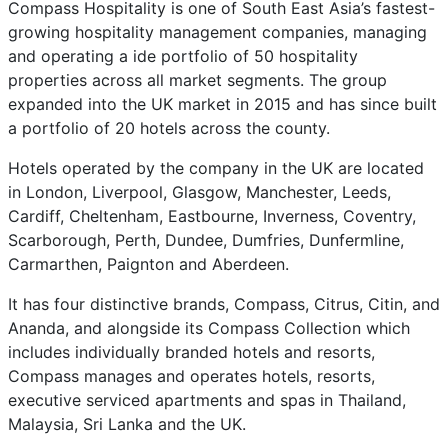
Compass Hospitality is one of South East Asia’s fastest-
growing hospitality management companies, managing
and operating a ide portfolio of 50 hospitality
properties across all market segments. The group
expanded into the UK market in 2015 and has since built
a portfolio of 20 hotels across the county.
Hotels operated by the company in the UK are located
in London, Liverpool, Glasgow, Manchester, Leeds,
Cardiff, Cheltenham, Eastbourne, Inverness, Coventry,
Scarborough, Perth, Dundee, Dumfries, Dunfermline,
Carmarthen, Paignton and Aberdeen.
It has four distinctive brands, Compass, Citrus, Citin, and
Ananda, and alongside its Compass Collection which
includes individually branded hotels and resorts,
Compass manages and operates hotels, resorts,
executive serviced apartments and spas in Thailand,
Malaysia, Sri Lanka and the UK.