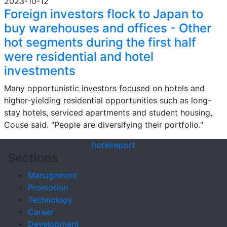
2023-10-12
Foreign investors flock to Japan to
buy warehouses and offices - Other
hot segments during the first half
were residential and hotel
investments
Many opportunistic investors focused on hotels and
higher-yielding residential opportunities such as long-
stay hotels, serviced apartments and student housing,
Couse said. "People are diversifying their portfolio."
hotel
report
Sections
Management
Promotion
Technology
Career
Development