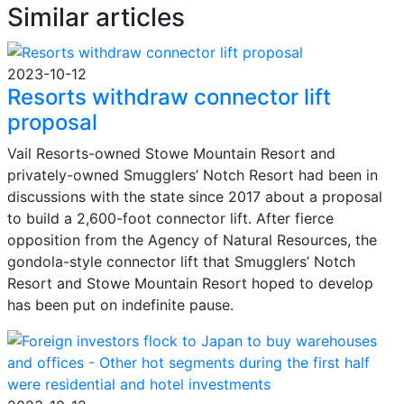
Similar articles
2023-10-12
Resorts withdraw connector lift
proposal
Vail Resorts-owned Stowe Mountain Resort and
privately-owned Smugglers’ Notch Resort had been in
discussions with the state since 2017 about a proposal
to build a 2,600-foot connector lift. After fierce
opposition from the Agency of Natural Resources, the
gondola-style connector lift that Smugglers’ Notch
Resort and Stowe Mountain Resort hoped to develop
has been put on indefinite pause.