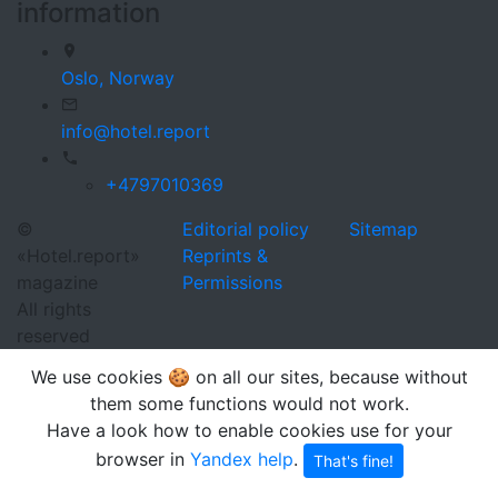
information
Oslo,
Norway
info@hotel.report
+4797010369
©
Editorial policy
Sitemap
«Hotel.report»
Reprints &
magazine
Permissions
All rights
reserved
We use cookies 🍪 on all our sites, because without
them some functions would not work.
Have a look how to enable cookies use for your
browser in
Yandex help
.
That's fine!