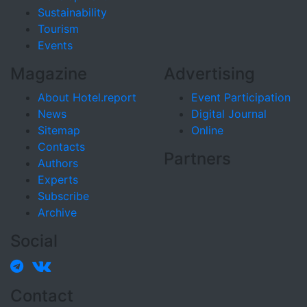
Sustainability
Tourism
Events
Magazine
Advertising
About Hotel.report
Event Participation
News
Digital Journal
Sitemap
Online
Contacts
Partners
Authors
Experts
Subscribe
Archive
Social
Contact