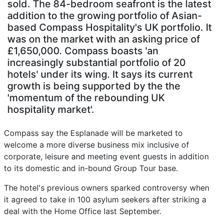
sold. The 84-bedroom seafront is the latest
addition to the growing portfolio of Asian-
based Compass Hospitality's UK portfolio. It
was on the market with an asking price of
£1,650,000. Compass boasts 'an
increasingly substantial portfolio of 20
hotels' under its wing. It says its current
growth is being supported by the the
'momentum of the rebounding UK
hospitality market'.
Compass say the Esplanade will be marketed to
welcome a more diverse business mix inclusive of
corporate, leisure and meeting event guests in addition
to its domestic and in-bound Group Tour base.
The hotel's previous owners sparked controversy when
it agreed to take in 100 asylum seekers after striking a
deal with the Home Office last September.