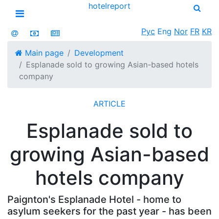
hotel
report
Open menu
Рус
Eng
Nor
FR
KR
Main page
Development
Esplanade sold to growing Asian-based hotels
company
ARTICLE
Esplanade sold to
growing Asian-based
hotels company
Paignton's Esplanade Hotel - home to
asylum seekers for the past year - has been