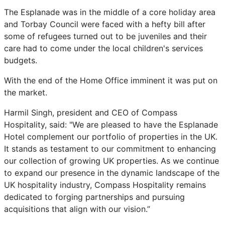
The Esplanade was in the middle of a core holiday area
and Torbay Council were faced with a hefty bill after
some of refugees turned out to be juveniles and their
care had to come under the local children's services
budgets.
With the end of the Home Office imminent it was put on
the market.
Harmil Singh, president and CEO of Compass
Hospitality, said: "We are pleased to have the Esplanade
Hotel complement our portfolio of properties in the UK.
It stands as testament to our commitment to enhancing
our collection of growing UK properties. As we continue
to expand our presence in the dynamic landscape of the
UK hospitality industry, Compass Hospitality remains
dedicated to forging partnerships and pursuing
acquisitions that align with our vision.”