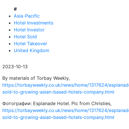
#
Asia-Pacific
Hotel Investments
Hotel Investor
Hotel Sold
Hotel Takeover
United Kingdom
2023-10-13
By materials of Torbay Weekly,
https://torbayweekly.co.uk/news/home/1317624/esplanad
sold-to-growing-asian-based-hotels-company.html
Фотографии: Esplanade Hotel. Pic from Christies,
https://torbayweekly.co.uk/news/home/1317624/esplanad
sold-to-growing-asian-based-hotels-company.html