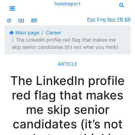
hotel
report
Open menu
Рус
Eng
Nor
FR
KR
Main page
Career
The LinkedIn profile red flag that makes me
skip senior candidates (it’s not what you think)
ARTICLE
The LinkedIn profile
red flag that makes
me skip senior
candidates (it’s not