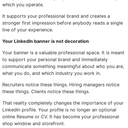
which you operate.
It supports your professional brand and creates a
stronger first impression before anybody reads a single
line of your experience.
Your LinkedIn banner is not decoration
Your banner is a valuable professional space. It is meant
to support your personal brand and immediately
communicate something meaningful about who you are,
what you do, and which industry you work in.
Recruiters notice these things. Hiring managers notice
these things. Clients notice these things.
That reality completely changes the importance of your
LinkedIn profile. Your profile is no longer an optional
online Resume or CV. It has become your professional
shop window and storefront.