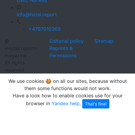
info@hotel.report
+4797010369
©
Editorial policy
Sitemap
«Hotel.report»
Reprints &
magazine
Permissions
All rights
reserved
We use cookies 🍪 on all our sites, because without
them some functions would not work.
Have a look how to enable cookies use for your
browser in
Yandex help
.
That's fine!