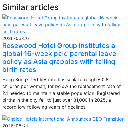
Similar articles
2026-05-26
Rosewood Hotel Group institutes a
global 16-week paid parental leave
policy as Asia grapples with falling
birth rates
Hong Kong’s fertility rate has sunk to roughly 0.8
children per woman, far below the replacement rate of
2.1 needed to maintain a stable population. Registered
births in the city fell to just over 31,000 in 2025, a
record low following years of declines.
2026-05-21