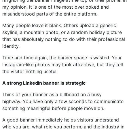
is ignoring the banner image at the top of their profile. In
my opinion, it is one of the most overlooked and
misunderstood parts of the entire platform.
Many people leave it blank. Others upload a generic
skyline, a mountain photo, or a random holiday picture
that has absolutely nothing to do with their professional
identity.
Time and time again, the banner space is wasted. Your
Instagram-like photos may look attractive, but they tell
the visitor nothing useful.
A strong LinkedIn banner is strategic
Think of your banner as a billboard on a busy
highway. You have only a few seconds to communicate
something meaningful before people move on.
A good banner immediately helps visitors understand
who you are, what role you perform, and the industry in