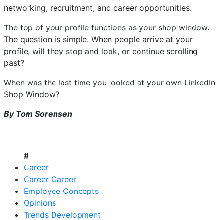
networking, recruitment, and career opportunities.
The top of your profile functions as your shop window.
The question is simple. When people arrive at your
profile, will they stop and look, or continue scrolling
past?
When was the last time you looked at your own LinkedIn
Shop Window?
By Tom Sorensen
#
Career
Career Career
Employee Concepts
Opinions
Trends Development