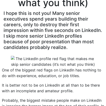
what you think)
I hope this is not you! Many senior
executives spend years building their
careers, only to destroy their first
impression within five seconds on LinkedIn.
I skip more senior LinkedIn profiles
because of poor presentation than most
candidates probably realize.
One of the biggest red flags on LinkedIn has nothing to
do with experience, education, or job titles.
It is better not to be on LinkedIn at all than to be there
with an incomplete and amateur profile.
Probably, the biggest mistake people make on LinkedIn