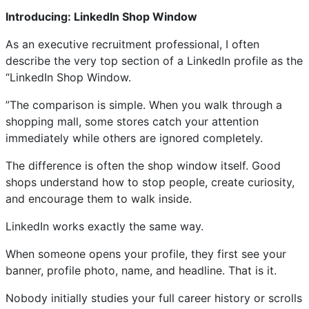
Introducing: LinkedIn Shop Window
As an executive recruitment professional, I often
describe the very top section of a LinkedIn profile as the
“LinkedIn Shop Window.
”The comparison is simple. When you walk through a
shopping mall, some stores catch your attention
immediately while others are ignored completely.
The difference is often the shop window itself. Good
shops understand how to stop people, create curiosity,
and encourage them to walk inside.
LinkedIn works exactly the same way.
When someone opens your profile, they first see your
banner, profile photo, name, and headline. That is it.
Nobody initially studies your full career history or scrolls