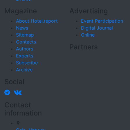
Magazine
Advertising
About Hotel.report
Event Participation
News
Digital Journal
Sitemap
Online
Contacts
Partners
Authors
Experts
Subscribe
Archive
Social
Contact
information
Oslo,
Norway