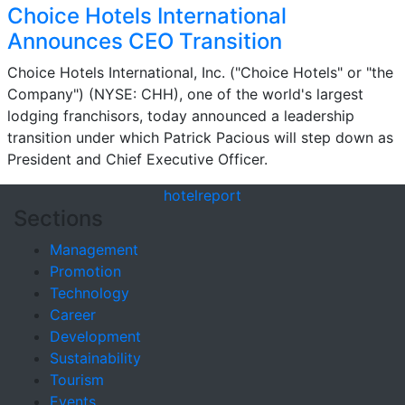
Choice Hotels International
Announces CEO Transition
Choice Hotels International, Inc. ("Choice Hotels" or "the
Company") (NYSE: CHH), one of the world's largest
lodging franchisors, today announced a leadership
transition under which Patrick Pacious will step down as
President and Chief Executive Officer.
hotel
report
Sections
Management
Promotion
Technology
Career
Development
Sustainability
Tourism
Events