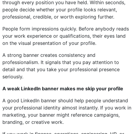
through every position you have held. Within seconds,
people decide whether your profile looks relevant,
professional, credible, or worth exploring further.
People form impressions quickly. Before anybody reads
your work experience or qualifications, their eyes land
on the visual presentation of your profile.
A strong banner creates consistency and
professionalism. It signals that you pay attention to
detail and that you take your professional presence
seriously.
A weak LinkedIn banner makes me skip your profile
A good LinkedIn banner should help people understand
your professional identity almost instantly. If you work in
marketing, your banner might reference campaigns,
branding, or creative work.