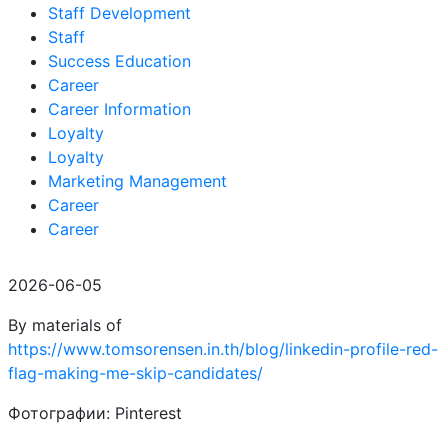
Staff Development
Staff
Success Education
Career
Career Information
Loyalty
Loyalty
Marketing Management
Career
Career
2026-06-05
By materials of
https://www.tomsorensen.in.th/blog/linkedin-profile-red-
flag-making-me-skip-candidates/
Фотографии: Pinterest