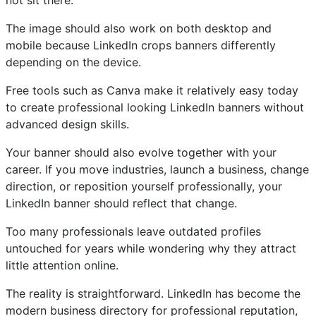
not sit there.
The image should also work on both desktop and
mobile because LinkedIn crops banners differently
depending on the device.
Free tools such as Canva make it relatively easy today
to create professional looking LinkedIn banners without
advanced design skills.
Your banner should also evolve together with your
career. If you move industries, launch a business, change
direction, or reposition yourself professionally, your
LinkedIn banner should reflect that change.
Too many professionals leave outdated profiles
untouched for years while wondering why they attract
little attention online.
The reality is straightforward. LinkedIn has become the
modern business directory for professional reputation,