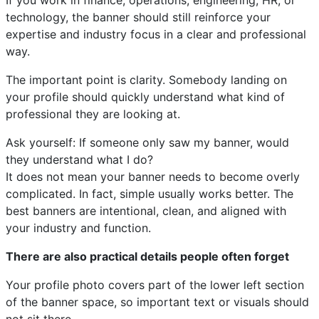
If you work in finance, operations, engineering, HR, or
technology, the banner should still reinforce your
expertise and industry focus in a clear and professional
way.
The important point is clarity. Somebody landing on
your profile should quickly understand what kind of
professional they are looking at.
Ask yourself: If someone only saw my banner, would
they understand what I do?
It does not mean your banner needs to become overly
complicated. In fact, simple usually works better. The
best banners are intentional, clean, and aligned with
your industry and function.
There are also practical details people often forget
Your profile photo covers part of the lower left section
of the banner space, so important text or visuals should