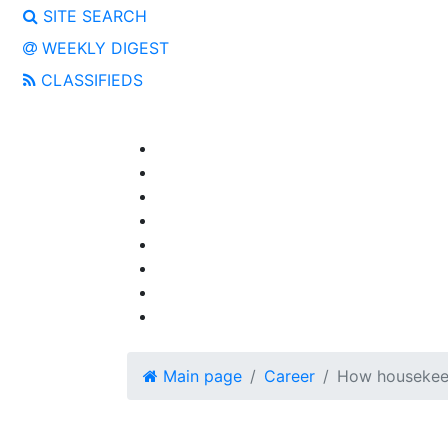
SITE SEARCH
WEEKLY DIGEST
CLASSIFIEDS
Main page
Career
How housekeep