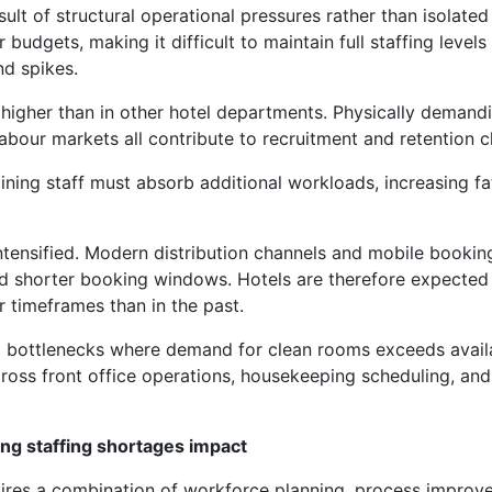
lt of structural operational pressures rather than isolated 
budgets, making it difficult to maintain full staffing levels
d spikes.
y higher than in other hotel departments. Physically demand
labour markets all contribute to recruitment and retention c
ining staff must absorb additional workloads, increasing f
tensified. Modern distribution channels and mobile bookin
nd shorter booking windows. Hotels are therefore expected
r timeframes than in the past.
l bottlenecks where demand for clean rooms exceeds avail
cross front office operations, housekeeping scheduling, and
ing staffing shortages impact
ires a combination of workforce planning, process improv