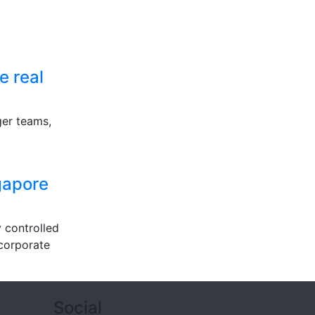
e real
ger teams,
ngapore
 controlled
 corporate
Social