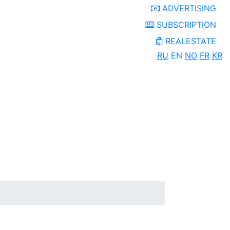
ADVERTISING
SUBSCRIPTION
REALESTATE
RU
EN
NO
FR
KR