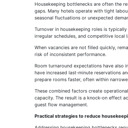
Housekeeping bottlenecks are often the resu
gaps. Many hotels operate with tight labour 
seasonal fluctuations or unexpected deman
Turnover in housekeeping roles is typicall
irregular schedules, and competitive local 
When vacancies are not filled quickly, rema
risk of inconsistent performance.
Room turnaround expectations have also in
have increased last-minute reservations a
prepare rooms faster, often within narrowe
These combined factors create operationa
capacity. The result is a knock-on effect a
guest flow management.
Practical strategies to reduce housekeep
Addressing housekeeping bottlenecks requ