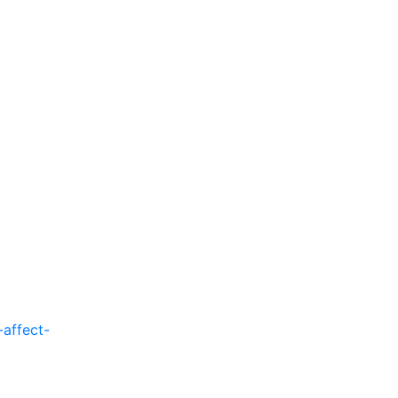
affect-