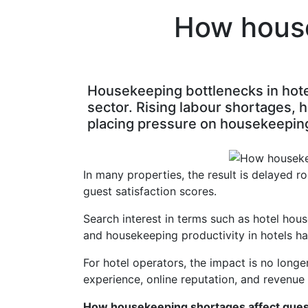
How house
Housekeeping bottlenecks in hotel
sector. Rising labour shortages, 
placing pressure on housekeepin
In many properties, the result is delayed r
guest satisfaction scores.
Search interest in terms such as hotel hou
and housekeeping productivity in hotels ha
For hotel operators, the impact is no longe
experience, online reputation, and revenu
How housekeeping shortages affect guest