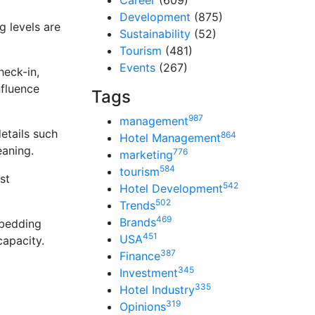
Career
(609)
Development
(875)
g levels are
Sustainability
(52)
Tourism
(481)
Events
(267)
heck-in,
nfluence
Tags
987
management
etails such
864
Hotel Management
eaning.
776
marketing
584
tourism
st
542
Hotel Development
502
Trends
469
Brands
 bedding
451
USA
capacity.
387
Finance
345
Investment
335
Hotel Industry
319
Opinions