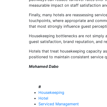
measurable impact on staff satisfaction an
Finally, many hotels are reassessing servi
touchpoints, where appropriate and commun
that most strongly influence guest percept
Housekeeping bottlenecks are not simply an 
guest satisfaction, brand reputation, and 
Hotels that treat housekeeping capacity as 
positioned to maintain consistent service q
Mohamed Dabo
#
Housekeeping
Hotel
Serviced Management