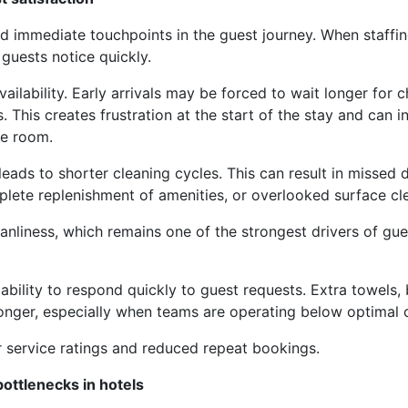
d immediate touchpoints in the guest journey. When staffin
 guests notice quickly.
lability. Early arrivals may be forced to wait longer for c
 This creates frustration at the start of the stay and can i
he room.
eads to shorter cleaning cycles. This can result in missed d
plete replenishment of amenities, or overlooked surface cl
anliness, which remains one of the strongest drivers of gue
ability to respond quickly to guest requests. Extra towels,
onger, especially when teams are operating below optimal 
r service ratings and reduced repeat bookings.
ottlenecks in hotels