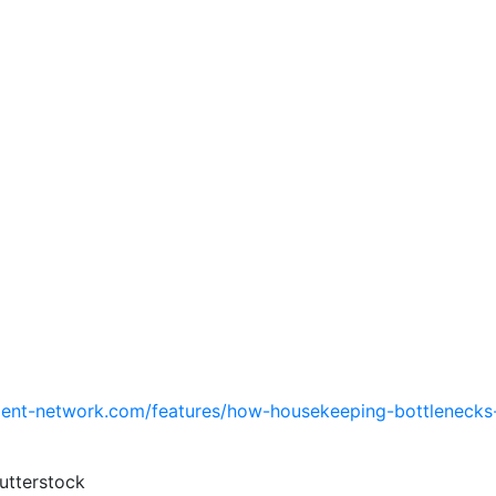
ent-network.com/features/how-housekeeping-bottlenecks-
utterstock