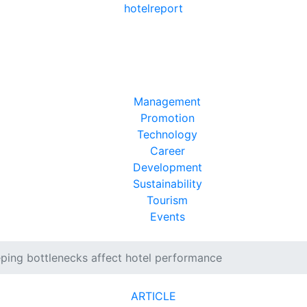
hotel
report
Management
Promotion
Technology
Career
Development
Sustainability
Tourism
Events
ing bottlenecks affect hotel performance
ARTICLE