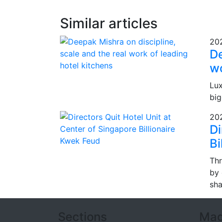
Similar articles
20
De
wo
Lux
big
20
Di
Bi
Thr
by 
sha
Sections
Mag