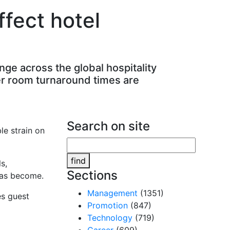
fect hotel
ge across the global hospitality
er room turnaround times are
Search on site
le strain on
find
s,
Sections
has become.
Management
(1351)
es guest
Promotion
(847)
Technology
(719)