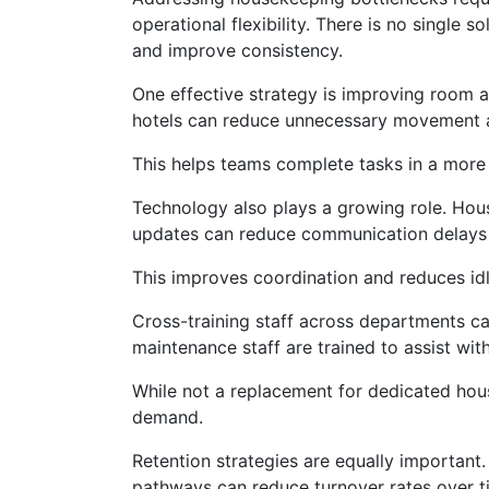
operational flexibility. There is no single
and improve consistency.
One effective strategy is improving room al
hotels can reduce unnecessary movement an
This helps teams complete tasks in a more
Technology also plays a growing role. Ho
updates can reduce communication delays 
This improves coordination and reduces idle 
Cross-training staff across departments can
maintenance staff are trained to assist wit
While not a replacement for dedicated hou
demand.
Retention strategies are equally important
pathways can reduce turnover rates over t