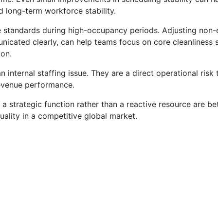
d long-term workforce stability.
ce standards during high-occupancy periods. Adjusting non-
icated clearly, can help teams focus on core cleanliness 
ion.
internal staffing issue. They are a direct operational risk 
revenue performance.
a strategic function rather than a reactive resource are be
uality in a competitive global market.