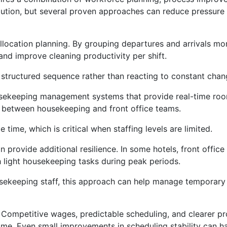
 solution, but several proven approaches can reduce pressur
location planning. By grouping departures and arrivals more
d improve cleaning productivity per shift.
 structured sequence rather than reacting to constant chan
usekeeping management systems that provide real-time roo
between housekeeping and front office teams.
time, which is critical when staffing levels are limited.
 provide additional resilience. In some hotels, front office
h light housekeeping tasks during peak periods.
sekeeping staff, this approach can help manage temporary 
. Competitive wages, predictable scheduling, and clearer p
ime. Even small improvements in scheduling stability can h