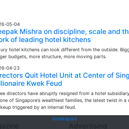
26-05-04
epak Mishra on discipline, scale and th
rk of leading hotel kitchens
ury hotel kitchens can look different from the outside. Big
ger budgets, more structure, more moving parts.
26-04-23
rectors Quit Hotel Unit at Center of Si
llionaire Kwek Feud
ee directors have abruptly resigned from a hotel subsidiary
one of Singapore’s wealthiest families, the latest twist in a
keup triggered by an internal feud.
hotel
report
azine
Advertising