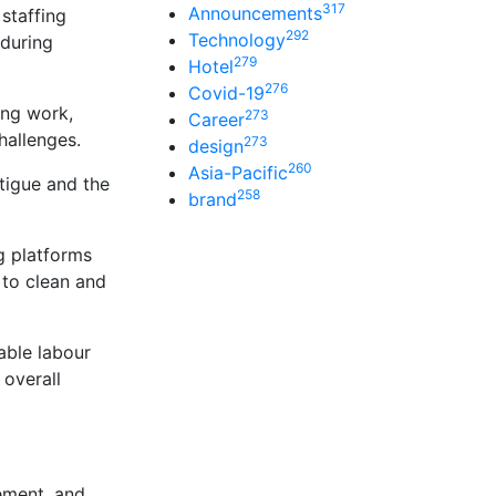
317
Announcements
staffing
292
Technology
 during
279
Hotel
276
Covid-19
ing work,
273
Career
hallenges.
273
design
260
Asia-Pacific
atigue and the
258
brand
g platforms
 to clean and
able labour
 overall
ement, and