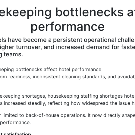
keeping bottlenecks af
performance
s have become a persistent operational challen
higher turnover, and increased demand for fast
g teams.
oom readiness, inconsistent cleaning standards, and avoidab
sekeeping shortages, housekeeping staffing shortages hotel
s increased steadily, reflecting how widespread the issue 
r limited to back-of-house operations. It now directly shap
e performance.
 satisfaction