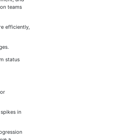
e on teams
 efficiently,
ges.
m status
 or
spikes in
rogression
ave a