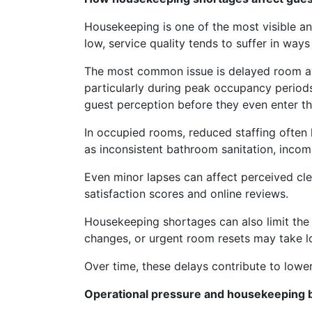
Housekeeping is one of the most visible an
low, service quality tends to suffer in ways
The most common issue is delayed room avai
particularly during peak occupancy periods.
guest perception before they even enter t
In occupied rooms, reduced staffing often l
as inconsistent bathroom sanitation, incom
Even minor lapses can affect perceived cle
satisfaction scores and online reviews.
Housekeeping shortages can also limit the 
changes, or urgent room resets may take l
Over time, these delays contribute to lowe
Operational pressure and housekeeping b