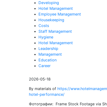
Developing
Hotel Management
Employee Management
Housekeeping
Costs
Staff Management
Hygiene
Hotel Management
Leadership
Management
Education
Career
2026-05-18
By materials of
https://www.hotelmanagem
hotel-performance/
Фотографии: Frame Stock Footage via Sh