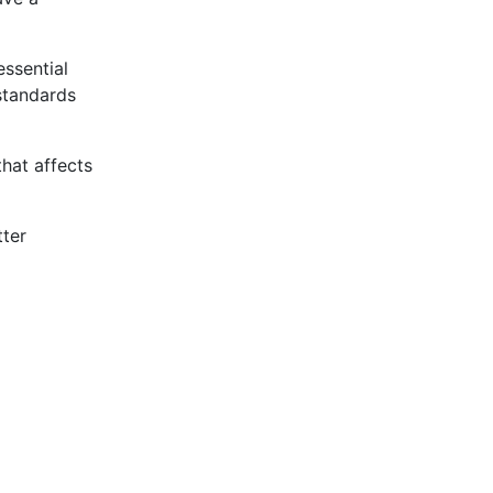
essential
standards
that affects
tter