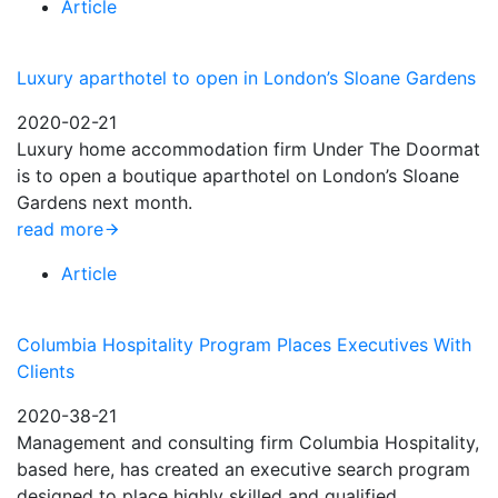
Article
Luxury aparthotel to open in London’s Sloane Gardens
2020-02-21
Luxury home accommodation firm Under The Doormat
is to open a boutique aparthotel on London’s Sloane
Gardens next month.
read more
Article
Columbia Hospitality Program Places Executives With
Clients
2020-38-21
Management and consulting firm Columbia Hospitality,
based here, has created an executive search program
designed to place highly skilled and qualified