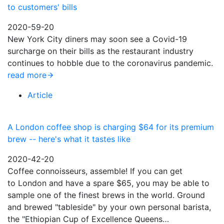
to customers' bills
2020-59-20
New York City diners may soon see a Covid-19
surcharge on their bills as the restaurant industry
continues to hobble due to the coronavirus pandemic.
read more
Article
A London coffee shop is charging $64 for its premium
brew -- here's what it tastes like
2020-42-20
Coffee connoisseurs, assemble! If you can get
to London and have a spare $65, you may be able to
sample one of the finest brews in the world. Ground
and brewed "tableside" by your own personal barista,
the "Ethiopian Cup of Excellence Queens…