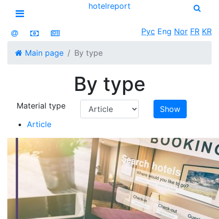
hotel
report
Open menu
Рус
Eng
Nor
FR
KR
Main page
By type
By type
Material type
Show
Article