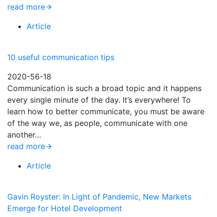
read more
Article
10 useful communication tips
2020-56-18
Communication is such a broad topic and it happens
every single minute of the day. It’s everywhere! To
learn how to better communicate, you must be aware
of the way we, as people, communicate with one
another…
read more
Article
Gavin Royster: In Light of Pandemic, New Markets
Emerge for Hotel Development