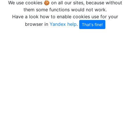
We use cookies 🍪 on all our sites, because without
them some functions would not work.
Have a look how to enable cookies use for your
browser in
Yandex help
.
That's fine!