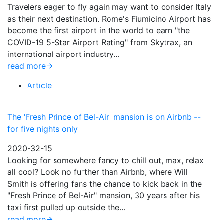
Travelers eager to fly again may want to consider Italy
as their next destination. Rome's Fiumicino Airport has
become the first airport in the world to earn "the
COVID-19 5-Star Airport Rating" from Skytrax, an
international airport industry…
read more
Article
The 'Fresh Prince of Bel-Air' mansion is on Airbnb --
for five nights only
2020-32-15
Looking for somewhere fancy to chill out, max, relax
all cool? Look no further than Airbnb, where Will
Smith is offering fans the chance to kick back in the
"Fresh Prince of Bel-Air" mansion, 30 years after his
taxi first pulled up outside the…
read more