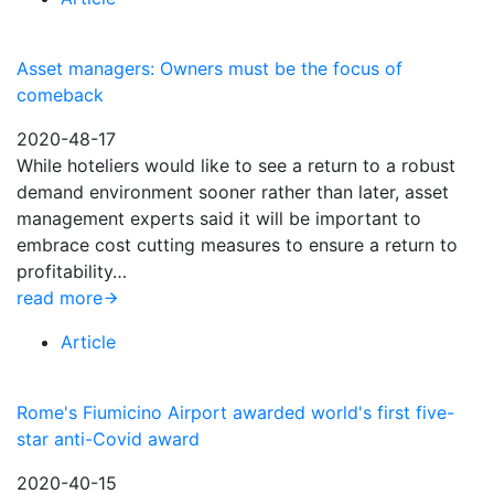
Asset managers: Owners must be the focus of
comeback
2020-48-17
While hoteliers would like to see a return to a robust
demand environment sooner rather than later, asset
management experts said it will be important to
embrace cost cutting measures to ensure a return to
profitability…
read more
Article
Rome's Fiumicino Airport awarded world's first five-
star anti-Covid award
2020-40-15