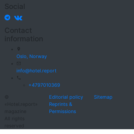
Social
Contact
information
Oslo,
Norway
info@hotel.report
+4797010369
©
Editorial policy
Sitemap
«Hotel.report»
Reprints &
magazine
Permissions
All rights
reserved