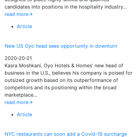
candidates into positions in the hospitality industry…
read more
Article
New US Oyo head sees opportunity in downturn
2020-20-21
Kasra Moshkani, Oyo Hotels & Homes’ new head of
business in the U.S., believes his company is poised for
outsized growth based on its outperformance of
competitors and its positioning within the broad
marketplace…
read more
Article
NYC restaurants can soon add a Covid-19 surcharge