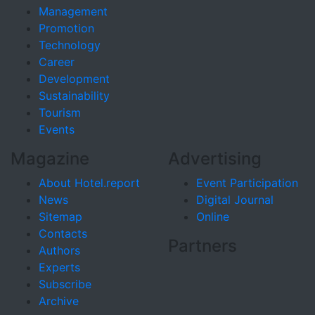
Management
Promotion
Technology
Career
Development
Sustainability
Tourism
Events
Magazine
Advertising
About Hotel.report
Event Participation
News
Digital Journal
Sitemap
Online
Contacts
Partners
Authors
Experts
Subscribe
Archive