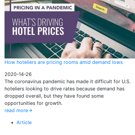
How hoteliers are pricing rooms amid demand lows
2020-14-26
The coronavirus pandemic has made it difficult for U.S.
hoteliers looking to drive rates because demand has
dropped overall, but they have found some
opportunities for growth.
read more
Article