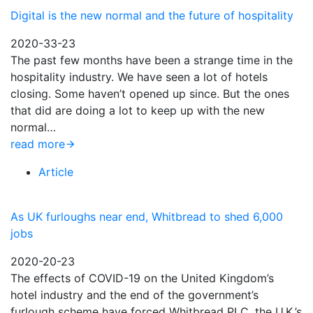
Digital is the new normal and the future of hospitality
2020-33-23
The past few months have been a strange time in the
hospitality industry. We have seen a lot of hotels
closing. Some haven’t opened up since. But the ones
that did are doing a lot to keep up with the new
normal…
read more
Article
As UK furloughs near end, Whitbread to shed 6,000
jobs
2020-20-23
The effects of COVID-19 on the United Kingdom’s
hotel industry and the end of the government’s
furlough scheme have forced Whitbread PLC, the U.K.’s