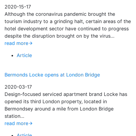
2020-15-17
Although the coronavirus pandemic brought the
tourism industry to a grinding halt, certain areas of the
hotel development sector have continued to progress
despite the disruption brought on by the virus…
read more
Article
Bermonds Locke opens at London Bridge
2020-03-17
Design-focused serviced apartment brand Locke has
opened its third London property, located in
Bermondsey around a mile from London Bridge
station…
read more
Article