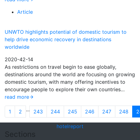
Article
UNWTO highlights potential of domestic tourism to
help drive economic recovery in destinations
worldwide
2020-42-14
As restrictions on travel begin to ease globally,
destinations around the world are focusing on growing
domestic tourism, with many offering incentives to
encourage people to explore their own countries…
read more
...
1
2
243
244
245
246
247
248
2
hotel
report
Sections