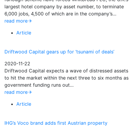
largest hotel company by asset number, to terminate
6,000 jobs, 4,500 of which are in the company’s…
read more
Article
Driftwood Capital gears up for ‘tsunami of deals’
2020-11-22
Driftwood Capital expects a wave of distressed assets
to hit the market within the next three to six months as
government funding runs out…
read more
Article
IHG’s Voco brand adds first Austrian property