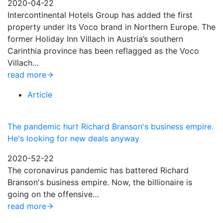
2020-04-22
Intercontinental Hotels Group has added the first
property under its Voco brand in Northern Europe. The
former Holiday Inn Villach in Austria’s southern
Carinthia province has been reflagged as the Voco
Villach…
read more
Article
The pandemic hurt Richard Branson's business empire.
He's looking for new deals anyway
2020-52-22
The coronavirus pandemic has battered Richard
Branson's business empire. Now, the billionaire is
going on the offensive…
read more