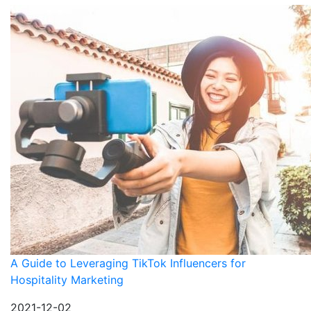
A Guide to Leveraging TikTok Influencers for
Hospitality Marketing
2021-12-02