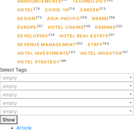
317
292
ANNOUNCEMENTS
TECHNOLOGY
279
276
273
HOTEL
COVID-19
CAREER
273
260
258
DESIGN
ASIA-PACIFIC
BRAND
257
248
220
EUROPE
HOTEL CHAINS
DEMAND
219
201
DEVELOPING
HOTEL REAL ESTATE
200
194
REVENUE MANAGEMENT
STAFF
193
191
HOTEL INVESTMENTS
HOTEL INVESTOR
189
HOTEL STRATEGY
Select Tags:
empty
empty
empty
empty
empty
Show
Article