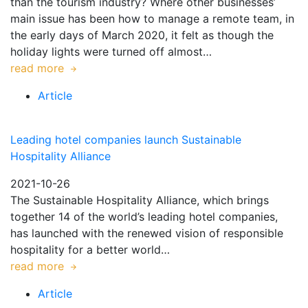
than the tourism industry? Where other businesses’
main issue has been how to manage a remote team, in
the early days of March 2020, it felt as though the
holiday lights were turned off almost…
read more
Article
Leading hotel companies launch Sustainable
Hospitality Alliance
2021-10-26
The Sustainable Hospitality Alliance, which brings
together 14 of the world’s leading hotel companies,
has launched with the renewed vision of responsible
hospitality for a better world…
read more
Article