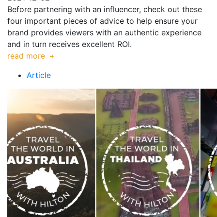
Before partnering with an influencer, check out these
four important pieces of advice to help ensure your
brand provides viewers with an authentic experience
and in turn receives excellent ROI.
read more
Article