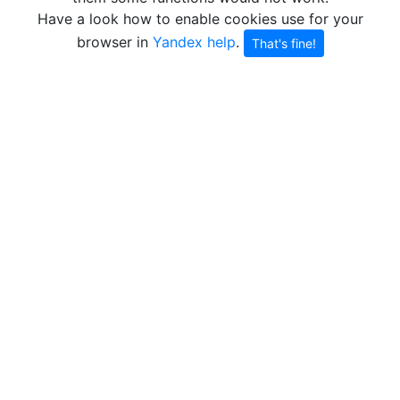
Have a look how to enable cookies use for your
browser in
Yandex help
.
That's fine!