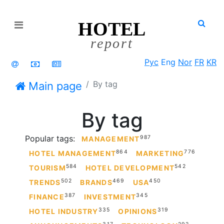
HOTEL
Open menu
report
Рус
Eng
Nor
FR
KR
By tag
Main page
By tag
Popular tags:
987
MANAGEMENT
864
776
HOTEL MANAGEMENT
MARKETING
584
542
TOURISM
HOTEL DEVELOPMENT
502
469
450
TRENDS
BRANDS
USA
387
345
FINANCE
INVESTMENT
335
319
HOTEL INDUSTRY
OPINIONS