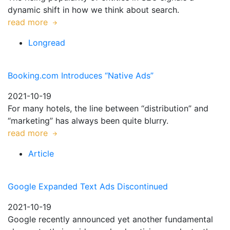
dynamic shift in how we think about search.
read more
Longread
Booking.com Introduces “Native Ads”
2021-10-19
For many hotels, the line between “distribution” and
“marketing” has always been quite blurry.
read more
Article
Google Expanded Text Ads Discontinued
2021-10-19
Google recently announced yet another fundamental