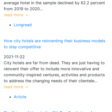
average hotel in the sample declined by 62.2 percent
from 2019 to 2020…
read more
Longread
How city hotels are reinventing their business models
to stay competitive
2021-11-22
City hotels are far from dead. They are just having to
reinvent their offer to include more innovative and
community-inspired ventures, activities and products
to address the changing needs of their clientele…
read more
Article