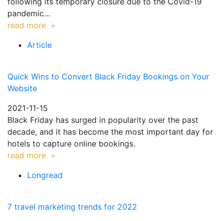
following its temporary closure due to the Covid-19
pandemic…
read more
Article
Quick Wins to Convert Black Friday Bookings on Your
Website
2021-11-15
Black Friday has surged in popularity over the past
decade, and it has become the most important day for
hotels to capture online bookings.
read more
Longread
7 travel marketing trends for 2022