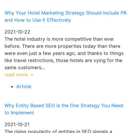
Why Your Hotel Marketing Strategy Should Include PR
and How to Use It Effectively
2021-10-22
The hotel industry is more competitive than ever
before. There are more properties today than there
were even just a few years ago, and thanks to things
like travel restrictions, those hotels are vying for the
same customers…
read more
Article
Why Entity Based SEO is the One Strategy You Need
to Implement
2021-10-21
The rising popularity of entities in SEO signals a