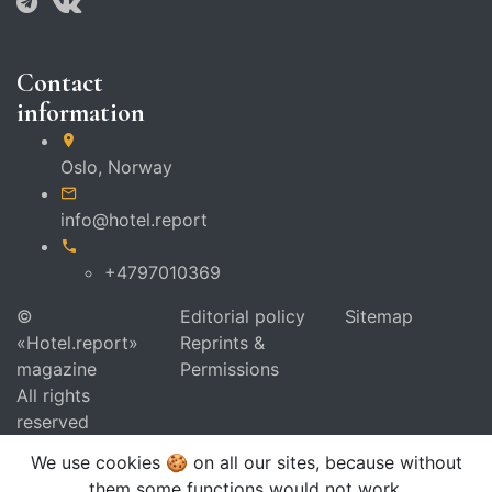
Contact
information
Oslo,
Norway
info@hotel.report
+4797010369
©
Editorial policy
Sitemap
«Hotel.report»
Reprints &
magazine
Permissions
All rights
reserved
We use cookies 🍪 on all our sites, because without
them some functions would not work.