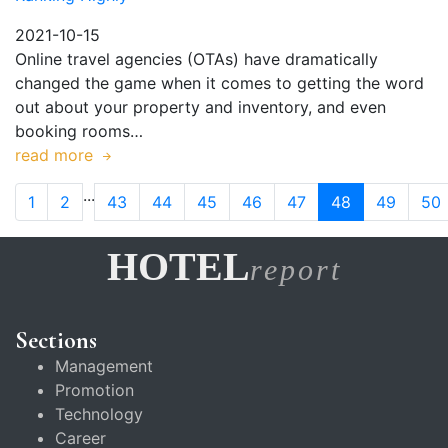
2021-10-15
Online travel agencies (OTAs) have dramatically
changed the game when it comes to getting the word
out about your property and inventory, and even
booking rooms…
read more
...
1
2
43
44
45
46
47
48
49
50
HOTEL
report
Sections
Management
Promotion
Technology
Career