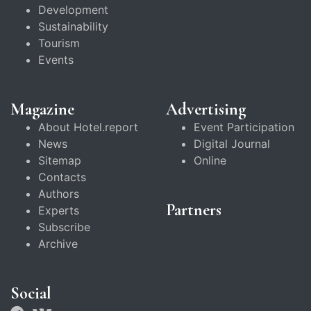
Development
Sustainability
Tourism
Events
Magazine
Advertising
About Hotel.report
Event Participation
News
Digital Journal
Sitemap
Online
Contacts
Authors
Partners
Experts
Subscribe
Archive
Social