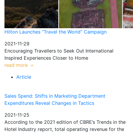
Hilton Launches “Travel the World” Campaign
2021-11-29
Encouraging Travellers to Seek Out International
Inspired Experiences Closer to Home
read more
Article
Sales Spend: Shifts in Marketing Department
Expenditures Reveal Changes in Tactics
2021-11-25
According to the 2021 edition of CBRE’s Trends in the
Hotel Industry report, total operating revenue for the