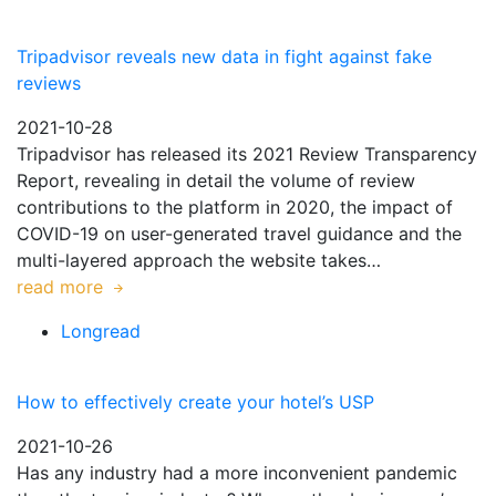
Tripadvisor reveals new data in fight against fake
reviews
2021-10-28
Tripadvisor has released its 2021 Review Transparency
Report, revealing in detail the volume of review
contributions to the platform in 2020, the impact of
COVID-19 on user-generated travel guidance and the
multi-layered approach the website takes…
read more
Longread
How to effectively create your hotel’s USP
2021-10-26
Has any industry had a more inconvenient pandemic