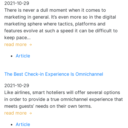
2021-10-29
There is never a dull moment when it comes to
marketing in general. It’s even more so in the digital
marketing sphere where tactics, platforms and
features evolve at such a speed it can be difficult to
keep pace…
read more
Article
The Best Check-in Experience Is Omnichannel
2021-10-29
Like airlines, smart hoteliers will offer several options
in order to provide a true omnichannel experience that
meets guests’ needs on their own terms.
read more
Article