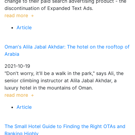
change to their paid search advertising product - the
discontinuation of Expanded Text Ads.
read more
Article
Oman's Alila Jabal Akhdar: The hotel on the rooftop of
Arabia
2021-10-19
"Don't worry, it'll be a walk in the park," says Ali, the
senior climbing instructor at Alila Jabal Akhdar, a
luxury hotel in the mountains of Oman.
read more
Article
The Small Hotel Guide to Finding the Right OTAs and
Ranking Highly