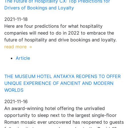
The Future of Hospitality CX: Top Predictions for
Drivers of Bookings and Loyalty
2021-11-18
Here are four predictions for what hospitality
companies will need to do in 2022 to embrace the
future of hospitality and drive bookings and loyalty.
read more
Article
THE MUSEUM HOTEL ANTAKYA REOPENS TO OFFER
UNIQUE EXPERIENCE OF ANCIENT AND MODERN
WORLDS
2021-11-16
An award-winning hotel offering the unrivalled
opportunity to sleep next to the largest single-floor
Roman mosaic ever uncovered has reopened to guests