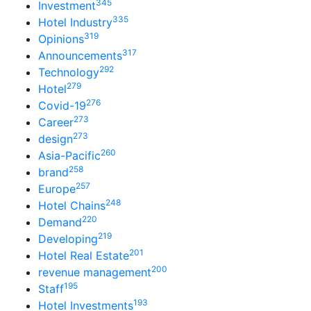
345
Investment
335
Hotel Industry
319
Opinions
317
Announcements
292
Technology
279
Hotel
276
Covid-19
273
Career
273
design
260
Asia-Pacific
258
brand
257
Europe
248
Hotel Chains
220
Demand
219
Developing
201
Hotel Real Estate
200
revenue management
195
Staff
193
Hotel Investments