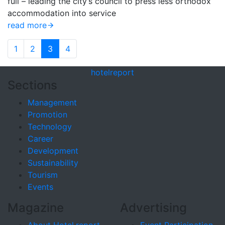
full – leading the city’s council to press less orthodox
accommodation into service
read more
1
2
3
4
hotel
report
Sections
Management
Promotion
Technology
Career
Development
Sustainability
Tourism
Events
Magazine
Advertising