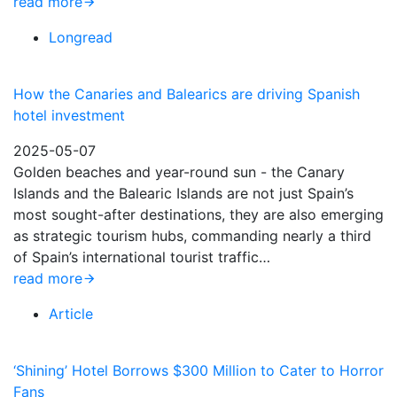
read more
Longread
How the Canaries and Balearics are driving Spanish
hotel investment
2025-05-07
Golden beaches and year-round sun - the Canary
Islands and the Balearic Islands are not just Spain’s
most sought-after destinations, they are also emerging
as strategic tourism hubs, commanding nearly a third
of Spain’s international tourist traffic…
read more
Article
‘Shining’ Hotel Borrows $300 Million to Cater to Horror
Fans