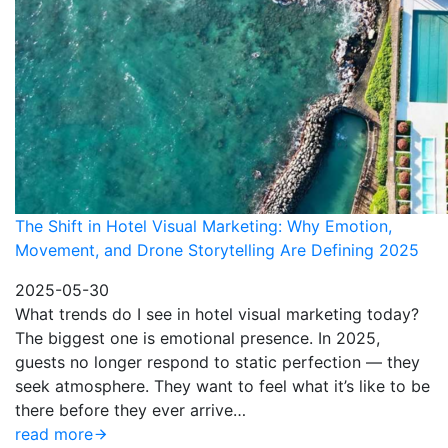
The Shift in Hotel Visual Marketing: Why Emotion,
Movement, and Drone Storytelling Are Defining 2025
2025-05-30
What trends do I see in hotel visual marketing today?
The biggest one is emotional presence. In 2025,
guests no longer respond to static perfection — they
seek atmosphere. They want to feel what it’s like to be
there before they ever arrive…
read more