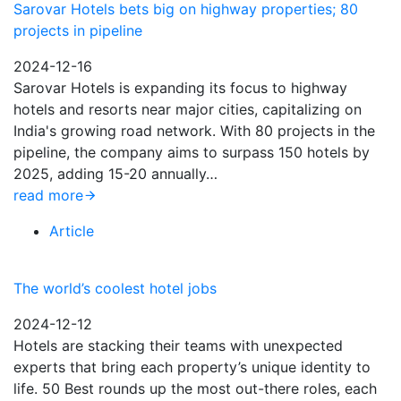
Sarovar Hotels bets big on highway properties; 80
projects in pipeline
2024-12-16
Sarovar Hotels is expanding its focus to highway
hotels and resorts near major cities, capitalizing on
India's growing road network. With 80 projects in the
pipeline, the company aims to surpass 150 hotels by
2025, adding 15-20 annually…
read more
Article
The world’s coolest hotel jobs
2024-12-12
Hotels are stacking their teams with unexpected
experts that bring each property’s unique identity to
life. 50 Best rounds up the most out-there roles, each