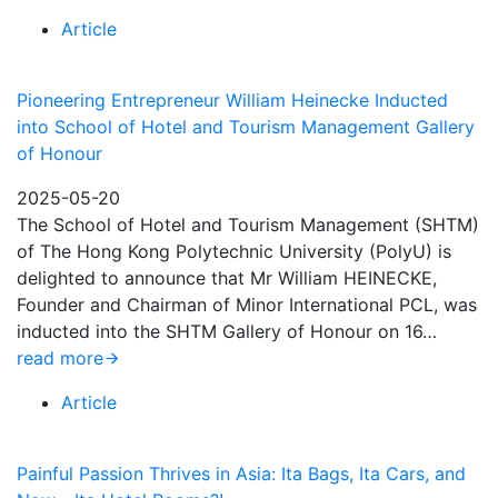
Article
Pioneering Entrepreneur William Heinecke Inducted
into School of Hotel and Tourism Management Gallery
of Honour
2025-05-20
The School of Hotel and Tourism Management (SHTM)
of The Hong Kong Polytechnic University (PolyU) is
delighted to announce that Mr William HEINECKE,
Founder and Chairman of Minor International PCL, was
inducted into the SHTM Gallery of Honour on 16…
read more
Article
Painful Passion Thrives in Asia: Ita Bags, Ita Cars, and