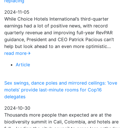
replacing
2024-11-05
While Choice Hotels International’s third-quarter
earnings had a lot of positive news, with record
quarterly revenue and improving full-year RevPAR
guidance, President and CEO Patrick Pacious can’t
help but look ahead to an even more optimistic…
read more
Article
Sex swings, dance poles and mirrored ceilings: ‘love
motels’ provide last-minute rooms for Cop16
delegates
2024-10-30
Thousands more people than expected are at the
biodiversity summit in Cali, Colombia, and hotels are