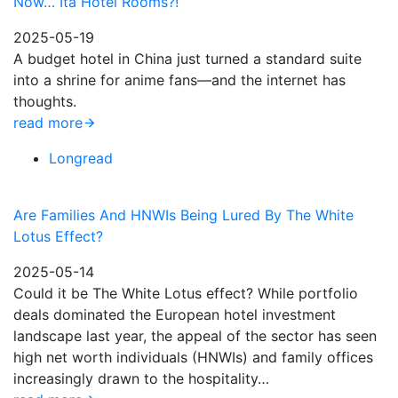
Now… Ita Hotel Rooms?!
2025-05-19
A budget hotel in China just turned a standard suite
into a shrine for anime fans—and the internet has
thoughts.
read more
Longread
Are Families And HNWIs Being Lured By The White
Lotus Effect?
2025-05-14
Could it be The White Lotus effect? While portfolio
deals dominated the European hotel investment
landscape last year, the appeal of the sector has seen
high net worth individuals (HNWIs) and family offices
increasingly drawn to the hospitality…