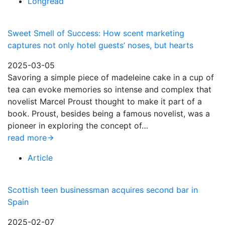
Longread
Sweet Smell of Success: How scent marketing
captures not only hotel guests’ noses, but hearts
2025-03-05
Savoring a simple piece of madeleine cake in a cup of
tea can evoke memories so intense and complex that
novelist Marcel Proust thought to make it part of a
book. Proust, besides being a famous novelist, was a
pioneer in exploring the concept of…
read more
Article
Scottish teen businessman acquires second bar in
Spain
2025-02-07