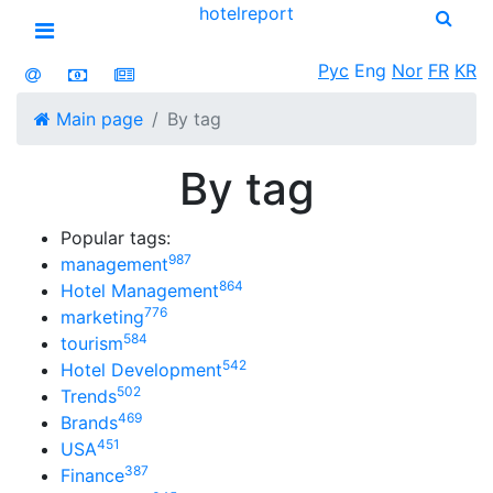
hotel
report
Open menu
Рус
Eng
Nor
FR
KR
Main page
By tag
By tag
Popular tags:
987
management
864
Hotel Management
776
marketing
584
tourism
542
Hotel Development
502
Trends
469
Brands
451
USA
387
Finance