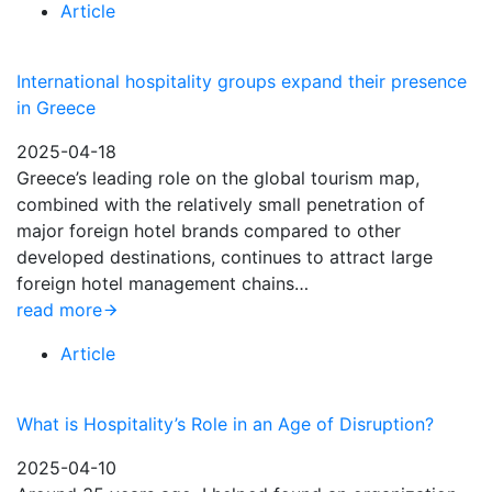
Article
International hospitality groups expand their presence
in Greece
2025-04-18
Greece’s leading role on the global tourism map,
combined with the relatively small penetration of
major foreign hotel brands compared to other
developed destinations, continues to attract large
foreign hotel management chains…
read more
Article
What is Hospitality’s Role in an Age of Disruption?
2025-04-10