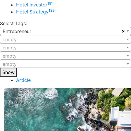
191
Hotel Investor
189
Hotel Strategy
Select Tags:
×
Entrepreneur
empty
empty
empty
empty
Show
Article