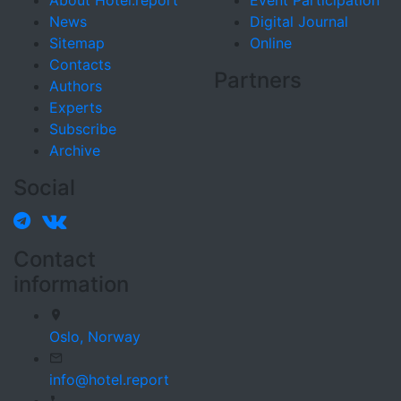
About Hotel.report
Event Participation
News
Digital Journal
Sitemap
Online
Contacts
Partners
Authors
Experts
Subscribe
Archive
Social
Contact
information
Oslo,
Norway
info@hotel.report