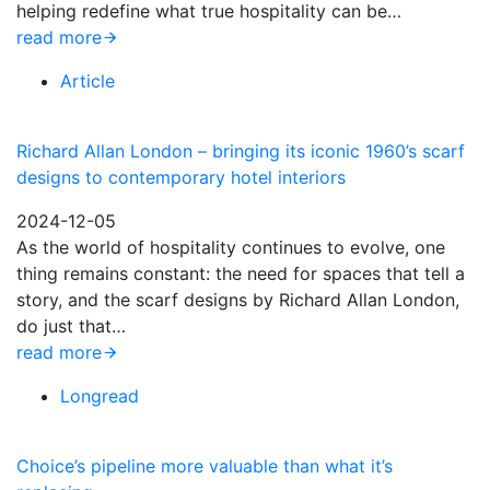
helping redefine what true hospitality can be…
read more
Article
Richard Allan London – bringing its iconic 1960’s scarf
designs to contemporary hotel interiors
2024-12-05
As the world of hospitality continues to evolve, one
thing remains constant: the need for spaces that tell a
story, and the scarf designs by Richard Allan London,
do just that…
read more
Longread
Choice’s pipeline more valuable than what it’s