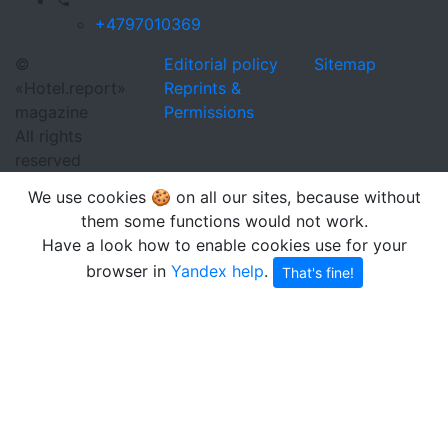
+4797010369
©
Editorial policy
Sitemap
«Hotel.report»
Reprints &
magazine
Permissions
All rights
reserved
We use cookies 🍪 on all our sites, because without
them some functions would not work.
Have a look how to enable cookies use for your
browser in
Yandex help
.
That's fine!