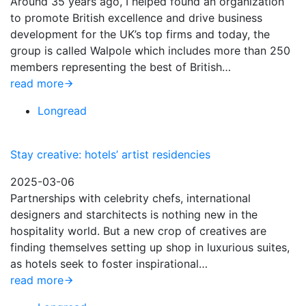
Around 35 years ago, I helped found an organization
to promote British excellence and drive business
development for the UK’s top firms and today, the
group is called Walpole which includes more than 250
members representing the best of British…
read more
Longread
Stay creative: hotels’ artist residencies
2025-03-06
Partnerships with celebrity chefs, international
designers and starchitects is nothing new in the
hospitality world. But a new crop of creatives are
finding themselves setting up shop in luxurious suites,
as hotels seek to foster inspirational…
read more