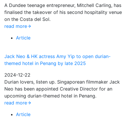
A Dundee teenage entrepreneur, Mitchell Carling, has
finalised the takeover of his second hospitality venue
on the Costa del Sol.
read more
Article
Jack Neo & HK actress Amy Yip to open durian-
themed hotel in Penang by late 2025
2024-12-22
Durian lovers, listen up. Singaporean filmmaker Jack
Neo has been appointed Creative Director for an
upcoming durian-themed hotel in Penang.
read more
Article