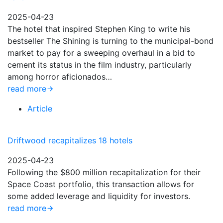
2025-04-23
The hotel that inspired Stephen King to write his
bestseller The Shining is turning to the municipal-bond
market to pay for a sweeping overhaul in a bid to
cement its status in the film industry, particularly
among horror aficionados…
read more
Article
Driftwood recapitalizes 18 hotels
2025-04-23
Following the $800 million recapitalization for their
Space Coast portfolio, this transaction allows for
some added leverage and liquidity for investors.
read more