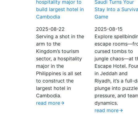
hospitality major to
Saudi Turns Your
build largest hotel in
Stay Into a Surviva
Cambodia
Game
2025-08-22
2025-08-15
Serving a shot in the
Explore spellbindi
arm to the
escape rooms—fr
Kingdom’s tourism
cursed tombs to
sector, a hospitality
jungle chaos—at t
major in the
Escape Hotel. Fou
Philippines is all set
in Jeddah and
to construct the
Riyadh, it’s a full-
largest hotel in
plunge into puzzle
Cambodia.
pressure, and tea
read more
dynamics.
read more