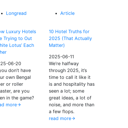
Longread
Article
w Luxury Hotels
10 Hotel Truths for
e Trying to Out
2025 (That Actually
hite Lotus’ Each
Matter)
her
2025-06-11
25-06-20
We’re halfway
 you don’t have
through 2025, it’s
ur own Bengal
time to call it like it
ger or roller
is and hospitality has
aster, are you
seen a lot; some
en in the game?
great ideas, a lot of
ad more
noise, and more than
a few flops.
read more