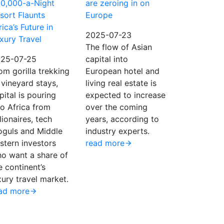
0,000-a-Night
are zeroing in on
sort Flaunts
Europe
rica’s Future in
2025-07-23
xury Travel
The flow of Asian
25-07-25
capital into
om gorilla trekking
European hotel and
 vineyard stays,
living real estate is
pital is pouring
expected to increase
to Africa from
over the coming
llionaires, tech
years, according to
guls and Middle
industry experts.
stern investors
read more
o want a share of
e continent’s
xury travel market.
ad more