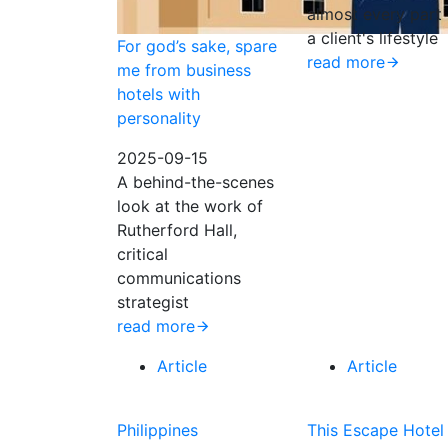
almost every part 
a client's lifestyle
For god’s sake, spare
read more
me from business
hotels with
personality
2025-09-15
A behind-the-scenes
look at the work of
Rutherford Hall,
critical
communications
strategist
read more
Article
Article
Philippines
This Escape Hotel 