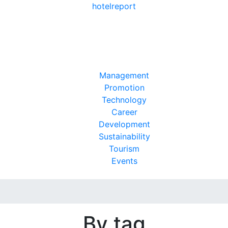
hotel
report
Management
Promotion
Technology
Career
Development
Sustainability
Tourism
Events
By tag