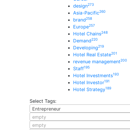
273
design
260
Asia-Pacific
258
brand
257
Europe
248
Hotel Chains
220
Demand
219
Developing
201
Hotel Real Estate
200
revenue management
195
Staff
193
Hotel Investments
191
Hotel Investor
189
Hotel Strategy
Select Tags:
Entrepreneur
empty
empty