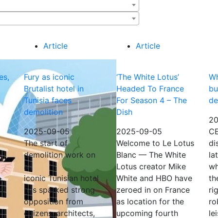
Article
Article
es,
Fury as iconic
‘The White Lotus’
Wh
Brutalist hotel in
Headed To France
bu
Tunisia faces
For Season 4 – The
de
demolition
Dish
20
2025-09-05
2025-09-05
CE
The start of
Welcome to Le Lotus
di
demolition work on
Blanc — The White
la
an
Lotus creator Mike
wh
,
iconic Tunisian hotel
White and HBO have
th
nd
has sparked strong
zeroed in on France
ri
opposition from
as location for the
ro
citizens, architects,
upcoming fourth
le