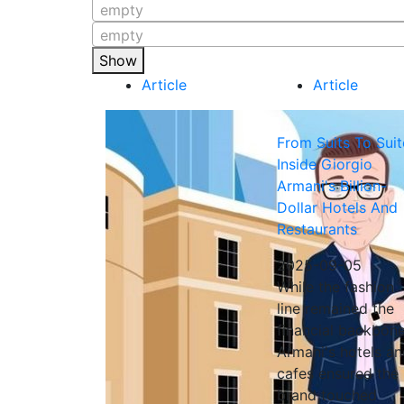
empty
empty
Show
Article
Article
From Suits To Suit
Inside Giorgio
Armani's Billion-
Dollar Hotels And
Restaurants
2025-09-05
While the fashion
line remained the
financial backbone
Armani's hotels a
cafes ensured the
brand touched