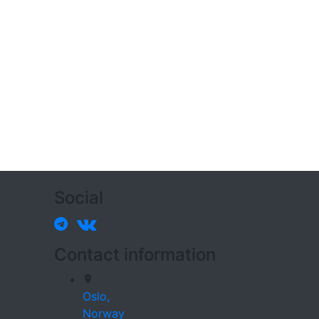
Social
Contact information
Oslo,
Norway