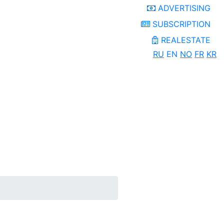
ADVERTISING
SUBSCRIPTION
REALESTATE
RU
EN
NO
FR
KR