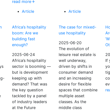
read more
Article
Article
n
Africa’s hospitality
The case for mixed-
Ho
boom: Are we
use hospitality
Ar
building fast
‘W
2025-06-20
enough?
Ot
The evolution of
2025-06-24
leisure real estate is
20
Africa’s hospitality
well underway,
If
ys
sector is booming —
driven by shifts in
yo
but is development
consumer demand
ti
ng-
keeping up with
and an increasing
co
demand? That was
desire for flexible
ev
the key question
spaces that combine
re
e
tackled by a panel
multiple asset
of industry leaders
classes. As the
at the Future
middle class