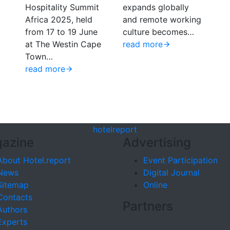
Hospitality Summit
expands globally
Africa 2025, held
and remote working
from 17 to 19 June
culture becomes…
at The Westin Cape
read more
Town…
read more
hotel
report
azine
Advertising
About Hotel.report
Event Participation
News
Digital Journal
Sitemap
Online
Contacts
Partners
Authors
Experts