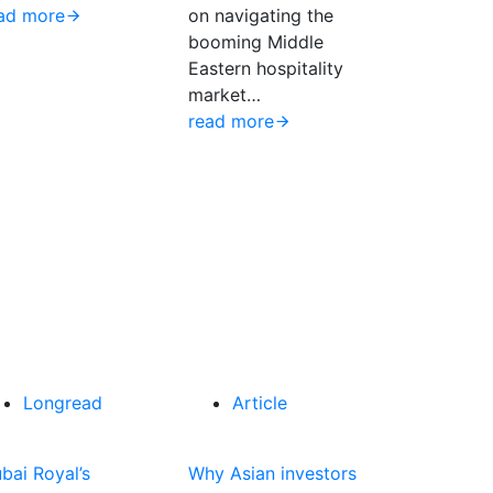
ad more
on navigating the
booming Middle
Eastern hospitality
market…
read more
Longread
Article
bai Royal’s
Why Asian investors