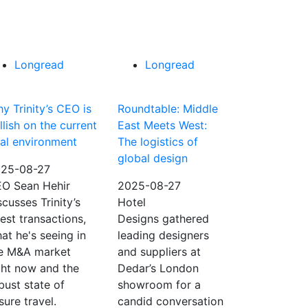
Longread
Longread
y Trinity’s CEO is
Roundtable: Middle
llish on the current
East Meets West:
al environment
The logistics of
global design
25-08-27
O Sean Hehir
2025-08-27
scusses Trinity’s
Hotel
test transactions,
Designs gathered
at he's seeing in
leading designers
e M&A market
and suppliers at
ght now and the
Dedar’s London
bust state of
showroom for a
isure travel.
candid conversation