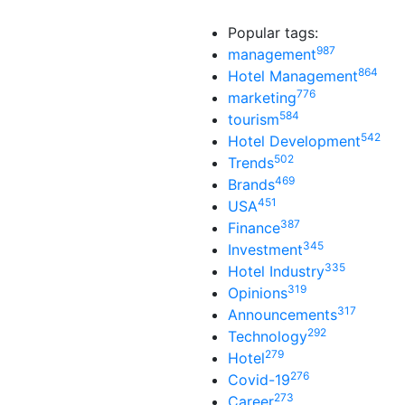
Popular tags:
987
management
864
Hotel Management
776
marketing
584
tourism
542
Hotel Development
502
Trends
469
Brands
451
USA
387
Finance
345
Investment
335
Hotel Industry
319
Opinions
317
Announcements
292
Technology
279
Hotel
276
Covid-19
273
Career