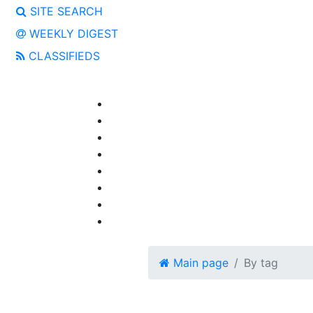
SITE SEARCH
WEEKLY DIGEST
CLASSIFIEDS
Main page
By tag