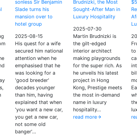
sonless Sir Benjamin
Brudnizki, the Most
$5
l
Slade turns his
Sought-After Man in
Re
mansion over to
Luxury Hospitality
Af
hotel group
Lu
2025-07-30
ng
2025-08-15
Martin Brudnizki is
20
om
His quest for a wife
the gilt-edged
Fr
secured him national
interior architect
to
he
attention when he
making playgrounds
ca
nd
emphasised that he
for the super rich. As
in
was looking for a
he unveils his latest
bi
day
'good breeder'
project in Hong
mo
s,
decades younger
Kong, Prestige meets
Ea
m
than him, having
the most in-demand
wh
explained that when
name in luxury
th
'you want a new car,
hospitality…
lu
you get a new car,
read more
re
not some old
banger'…