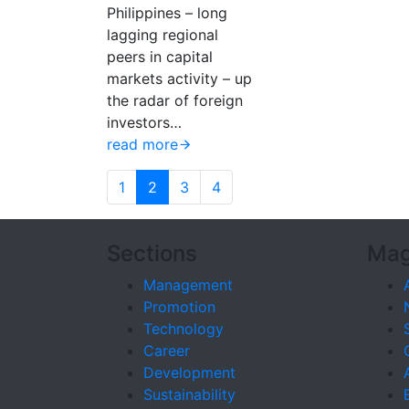
Philippines – long
lagging regional
peers in capital
markets activity – up
the radar of foreign
investors…
read more
1
2
3
4
Sections
Mag
Management
Promotion
Technology
Career
Development
Sustainability