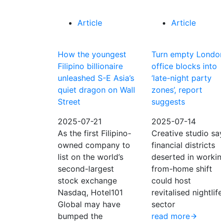
Article
Article
How the youngest
Turn empty Londo
Filipino billionaire
office blocks into
unleashed S-E Asia’s
‘late-night party
quiet dragon on Wall
zones’, report
Street
suggests
2025-07-21
2025-07-14
As the first Filipino-
Creative studio sa
owned company to
financial districts
list on the world’s
deserted in worki
second-largest
from-home shift
stock exchange
could host
Nasdaq, Hotel101
revitalised nightlif
Global may have
sector
bumped the
read more