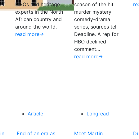
of
NGOs and heritage
season of the hit
re
experts in the North
murder mystery
African country and
comedy-drama
around the world.
series, sources tell
read more
Deadline. A rep for
HBO declined
comment…
read more
Article
Longread
in
End of an era as
Meet Martin
Du