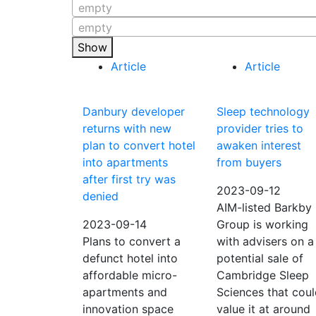
empty
empty
Show
Article
Article
Danbury developer
Sleep technology
returns with new
provider tries to
plan to convert hotel
awaken interest
into apartments
from buyers
after first try was
2023-09-12
denied
AIM-listed Barkby
2023-09-14
Group is working
Plans to convert a
with advisers on a
defunct hotel into
potential sale of
affordable micro-
Cambridge Sleep
apartments and
Sciences that cou
innovation space
value it at around