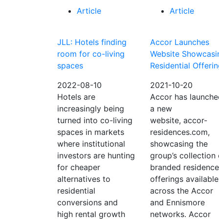
Article
Article
JLL: Hotels finding
Accor Launches
room for co-living
Website Showcasi
spaces
Residential Offeri
2022-08-10
2021-10-20
Hotels are
Accor has launche
increasingly being
a new
turned into co-living
website, accor-
spaces in markets
residences.com,
where institutional
showcasing the
investors are hunting
group’s collection 
for cheaper
branded residence
alternatives to
offerings available
residential
across the Accor
conversions and
and Ennismore
high rental growth
networks. Accor