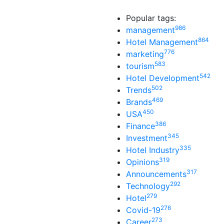
Popular tags:
986
management
864
Hotel Management
776
marketing
583
tourism
542
Hotel Development
502
Trends
469
Brands
450
USA
386
Finance
345
Investment
335
Hotel Industry
319
Opinions
317
Announcements
292
Technology
279
Hotel
276
Covid-19
273
Career