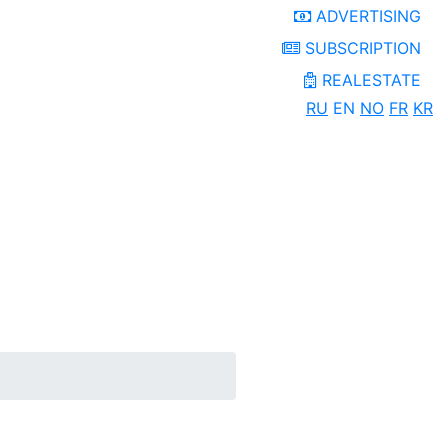
ADVERTISING
SUBSCRIPTION
REALESTATE
RU
EN
NO
FR
KR