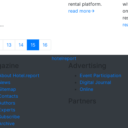
rental platform.
wi
read more
on
re
6…
re
13
14
15
16
hotel
report
azine
Advertising
About Hotel.report
Event Participation
News
Digital Journal
Sitemap
Online
Contacts
Partners
Authors
Experts
Subscribe
Archive