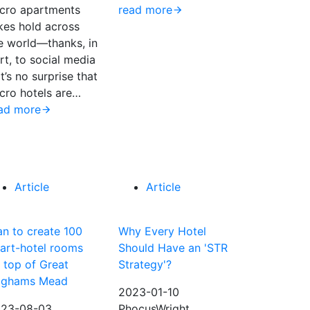
cro apartments
read more
kes hold across
e world—thanks, in
rt, to social media
t’s no surprise that
cro hotels are…
ad more
Article
Article
an to create 100
Why Every Hotel
art-hotel rooms
Should Have an 'STR
 top of Great
Strategy'?
ighams Mead
2023-01-10
23-08-03
PhocusWright