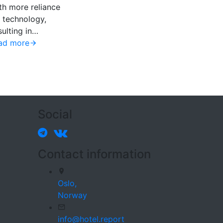
th more reliance
 technology,
sulting in…
ad more
Social
Contact information
Oslo,
Norway
info@hotel.report