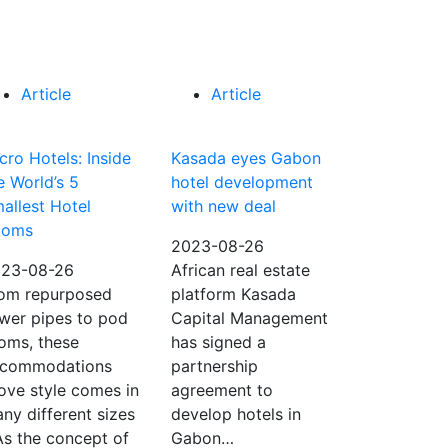
Article
Article
cro Hotels: Inside
Kasada eyes Gabon
e World’s 5
hotel development
allest Hotel
with new deal
ooms
2023-08-26
23-08-26
African real estate
om repurposed
platform Kasada
wer pipes to pod
Capital Management
oms, these
has signed a
commodations
partnership
ove style comes in
agreement to
ny different sizes
develop hotels in
As the concept of
Gabon…