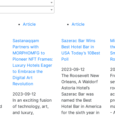
Article
Article
Sastanaqqam
Sazerac Bar Wins
Mi
Partners with
Best Hotel Bar in
th
MORPHOMFG to
USA Today’s 10Best
Sm
Pioneer NFT Frames:
Poll
R
Luxury Hotels Eager
2023-09-12
20
to Embrace the
The Roosevelt New
Fr
Digital Art
Orleans, A Waldorf
se
Revolution
Astoria Hotel’s
ro
2023-09-12
Sazerac Bar was
ac
In an exciting fusion
named the Best
pr
ld
of technology, art,
Hotel Bar in America
ma
and luxury,
for the sixth year in
- 