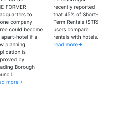
HE FORMER
recently reported
adquarters to
that 45% of Short-
one company
Term Rentals (STR)
ree could become
users compare
 apart-hotel if a
rentals with hotels.
w planning
read more
plication is
proved by
ading Borough
uncil.
ad more