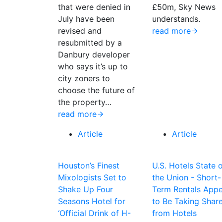
that were denied in
£50m, Sky News
July have been
understands.
revised and
read more
resubmitted by a
Danbury developer
who says it’s up to
city zoners to
choose the future of
the property…
read more
Article
Article
Houston’s Finest
U.S. Hotels State 
Mixologists Set to
the Union - Short-
Shake Up Four
Term Rentals App
Seasons Hotel for
to Be Taking Shar
‘Official Drink of H-
from Hotels