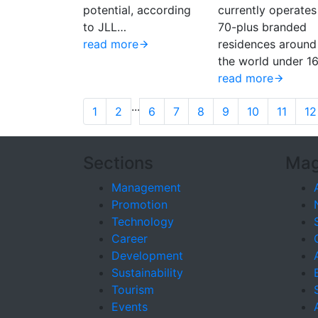
potential, according
currently operates
to JLL…
70-plus branded
read more
residences around
the world under 1
read more
...
1
2
6
7
8
9
10
11
12
Sections
Mag
Management
Promotion
Technology
Career
Development
Sustainability
Tourism
Events