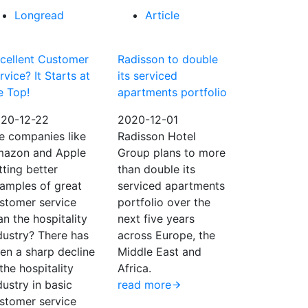
Longread
Article
cellent Customer
Radisson to double
rvice? It Starts at
its serviced
e Top!
apartments portfolio
20-12-22
2020-12-01
e companies like
Radisson Hotel
azon and Apple
Group plans to more
tting better
than double its
amples of great
serviced apartments
stomer service
portfolio over the
an the hospitality
next five years
dustry? There has
across Europe, the
en a sharp decline
Middle East and
 the hospitality
Africa.
dustry in basic
read more
stomer service