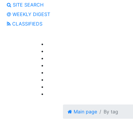
SITE SEARCH
WEEKLY DIGEST
CLASSIFIEDS
Main page
By tag