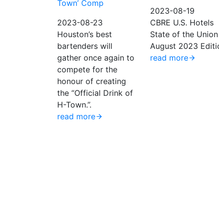
Town’ Comp
2023-08-19
2023-08-23
CBRE U.S. Hotels
Houston’s best
State of the Union
bartenders will
August 2023 Editi
gather once again to
read more
compete for the
honour of creating
the “Official Drink of
H-Town.”.
read more