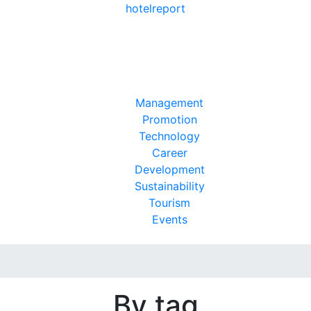
hotel
report
Management
Promotion
Technology
Career
Development
Sustainability
Tourism
Events
By tag