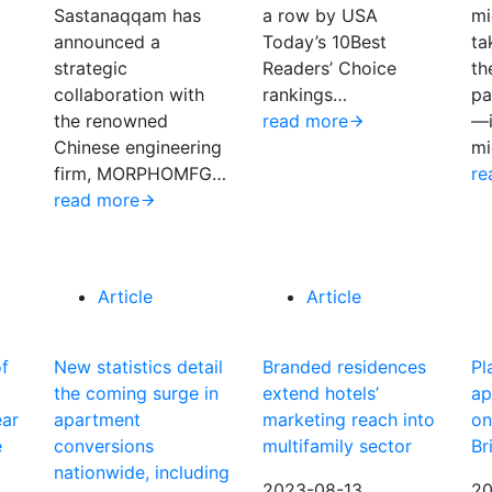
Sastanaqqam has
a row by USA
mi
announced a
Today’s 10Best
ta
strategic
Readers’ Choice
th
collaboration with
rankings…
pa
the renowned
read more
—i
Chinese engineering
mi
firm, MORPHOMFG…
re
read more
Article
Article
of
New statistics detail
Branded residences
Pl
the coming surge in
extend hotels’
ap
ear
apartment
marketing reach into
on
e
conversions
multifamily sector
Br
nationwide, including
2023-08-13
20