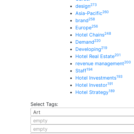
273
design
260
Asia-Pacific
258
brand
256
Europe
248
Hotel Chains
220
Demand
219
Developing
201
Hotel Real Estate
200
revenue management
194
Staff
193
Hotel Investments
191
Hotel Investor
189
Hotel Strategy
Select Tags:
Art
empty
empty