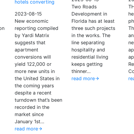
hotels converting
Two Roads
T
2023-08-15
Development in
he
New economic
Florida has at least
ph
on
reporting compiled
three such projects
Th
by Yardi Matrix
in the works. The
an
suggests that
line separating
ne
apartment
hospitality and
ap
conversions will
residential living
ap
yield 122,000 or
keeps getting
Re
more new units in
thinner…
Co
the United States in
read more
re
the coming years
despite a recent
turndown that’s been
recorded in the
market since
January 1st…
read more