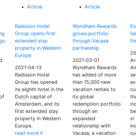
Article
Article
Radisson Hotel
Wyndham Rewards
Ex
ng
Group opens first
grows portfolio
Se
ngs
extended stay
through Vacasa
th
property in Western
partnership
20
Europe
d
2021-03-01
Ar
2021-04-13
Wyndham Rewards
Am
Radisson Hotel
has added of more
se
Group has opened
than 15,000 new
ex
its eighth hotel in the
vacation rentals to
cu
of
Dutch capital of
its global
th
Amsterdam, and its
redemption portfolio
in
first extended stay
through an
be
property in Western
expanded
in
Europe.
relationship with
in
read more
Vacasa, a vacation
cu