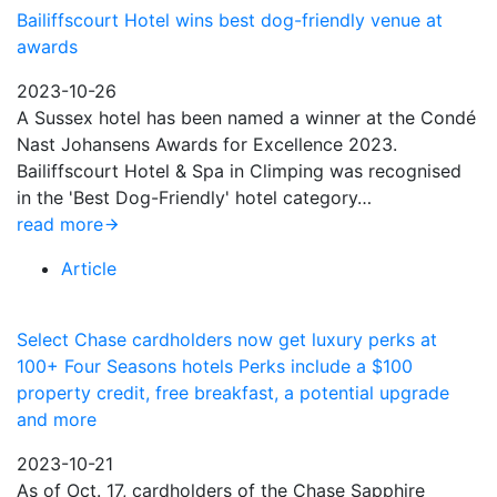
Bailiffscourt Hotel wins best dog-friendly venue at
awards
2023-10-26
A Sussex hotel has been named a winner at the Condé
Nast Johansens Awards for Excellence 2023.
Bailiffscourt Hotel & Spa in Climping was recognised
in the 'Best Dog-Friendly' hotel category…
read more
Article
Select Chase cardholders now get luxury perks at
100+ Four Seasons hotels Perks include a $100
property credit, free breakfast, a potential upgrade
and more
2023-10-21
As of Oct. 17, cardholders of the Chase Sapphire