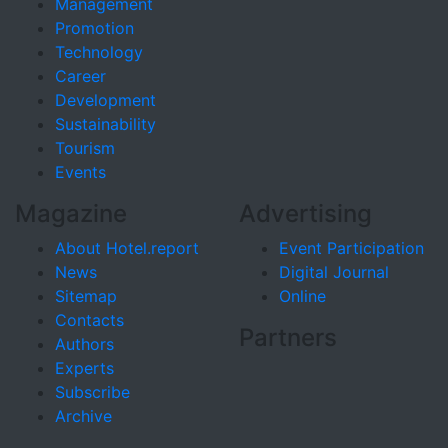
Management
Promotion
Technology
Career
Development
Sustainability
Tourism
Events
Magazine
Advertising
About Hotel.report
Event Participation
News
Digital Journal
Sitemap
Online
Contacts
Partners
Authors
Experts
Subscribe
Archive