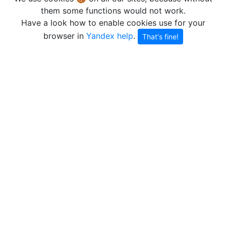
them some functions would not work.
Have a look how to enable cookies use for your
browser in
Yandex help
.
That's fine!