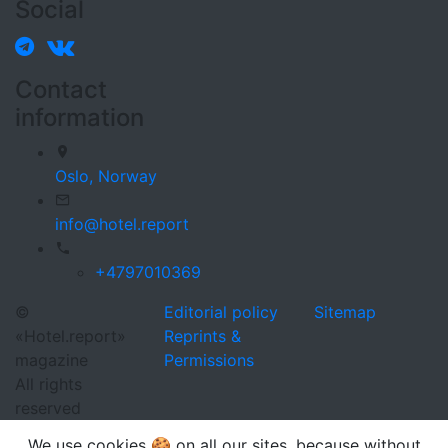
Social
Contact
information
Oslo,
Norway
info@hotel.report
+4797010369
©
Editorial policy
Sitemap
«Hotel.report»
Reprints &
magazine
Permissions
All rights
reserved
We use cookies 🍪 on all our sites, because without