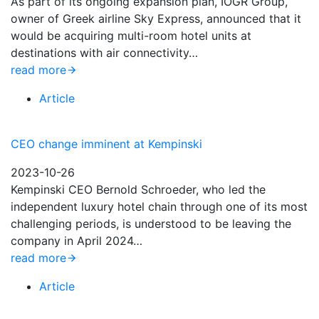
As part of its ongoing expansion plan, IOGR Group,
owner of Greek airline Sky Express, announced that it
would be acquiring multi-room hotel units at
destinations with air connectivity…
read more
Article
CEO change imminent at Kempinski
2023-10-26
Kempinski CEO Bernold Schroeder, who led the
independent luxury hotel chain through one of its most
challenging periods, is understood to be leaving the
company in April 2024…
read more
Article