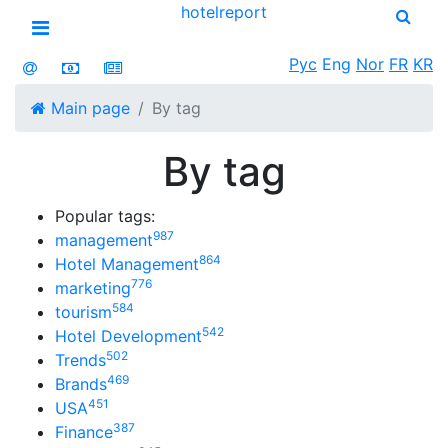
hotel
report
Open menu
Рус
Eng
Nor
FR
KR
Main page
By tag
By tag
Popular tags:
987
management
864
Hotel Management
776
marketing
584
tourism
542
Hotel Development
502
Trends
469
Brands
451
USA
387
Finance