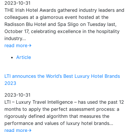
2023-10-31
THE Irish Hotel Awards gathered industry leaders and
colleagues at a glamorous event hosted at the
Radisson Blu Hotel and Spa Sligo on Tuesday last,
October 17, celebrating excellence in the hospitality
industry…
read more
Article
LTI announces the World’s Best Luxury Hotel Brands
2023
2023-10-31
LTI – Luxury Travel Intelligence – has used the past 12
months to apply the perfect assessment process: a
rigorously defined algorithm that measures the
performance and values of luxury hotel brands…
read more