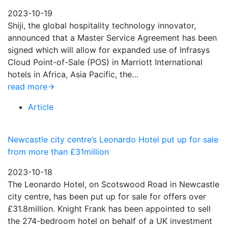
2023-10-19
Shiji, the global hospitality technology innovator,
announced that a Master Service Agreement has been
signed which will allow for expanded use of Infrasys
Cloud Point-of-Sale (POS) in Marriott International
hotels in Africa, Asia Pacific, the…
read more
Article
Newcastle city centre’s Leonardo Hotel put up for sale
from more than £31million
2023-10-18
The Leonardo Hotel, on Scotswood Road in Newcastle
city centre, has been put up for sale for offers over
£31.8million. Knight Frank has been appointed to sell
the 274-bedroom hotel on behalf of a UK investment