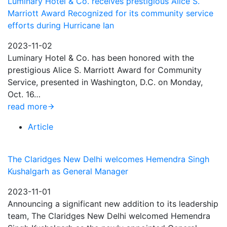
Luminary Hotel & Co. receives prestigious Alice S.
Marriott Award Recognized for its community service
efforts during Hurricane Ian
2023-11-02
Luminary Hotel & Co. has been honored with the
prestigious Alice S. Marriott Award for Community
Service, presented in Washington, D.C. on Monday,
Oct. 16…
read more
Article
The Claridges New Delhi welcomes Hemendra Singh
Kushalgarh as General Manager
2023-11-01
Announcing a significant new addition to its leadership
team, The Claridges New Delhi welcomed Hemendra