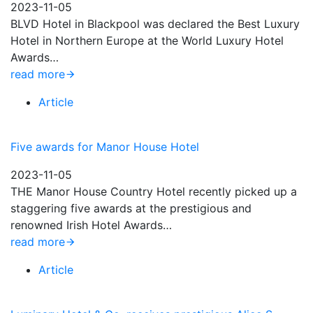
2023-11-05
BLVD Hotel in Blackpool was declared the Best Luxury
Hotel in Northern Europe at the World Luxury Hotel
Awards…
read more
Article
Five awards for Manor House Hotel
2023-11-05
THE Manor House Country Hotel recently picked up a
staggering five awards at the prestigious and
renowned Irish Hotel Awards…
read more
Article