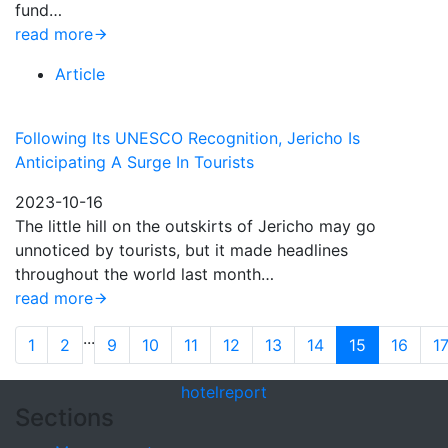
fund…
read more
Article
Following Its UNESCO Recognition, Jericho Is
Anticipating A Surge In Tourists
2023-10-16
The little hill on the outskirts of Jericho may go
unnoticed by tourists, but it made headlines
throughout the world last month…
read more
...
1
2
9
10
11
12
13
14
15
16
1
hotel
report
Sections