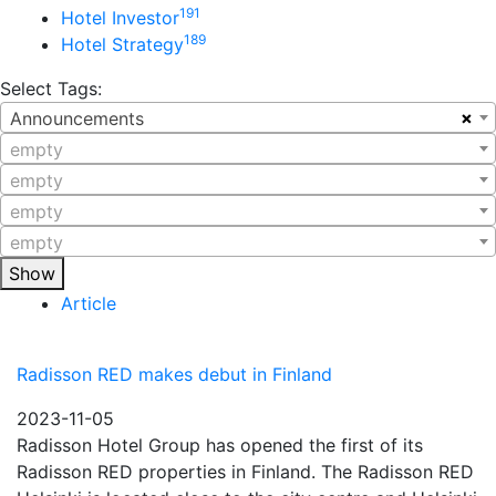
191
Hotel Investor
189
Hotel Strategy
Select Tags:
×
Announcements
empty
empty
empty
empty
Show
Article
Radisson RED makes debut in Finland
2023-11-05
Radisson Hotel Group has opened the first of its
Radisson RED properties in Finland. The Radisson RED