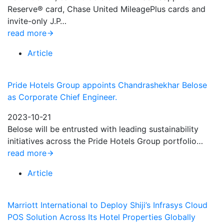
Reserve® card, Chase United MileagePlus cards and
invite-only J.P…
read more
Article
Pride Hotels Group appoints Chandrashekhar Belose
as Corporate Chief Engineer.
2023-10-21
Belose will be entrusted with leading sustainability
initiatives across the Pride Hotels Group portfolio…
read more
Article
Marriott International to Deploy Shiji’s Infrasys Cloud
POS Solution Across Its Hotel Properties Globally