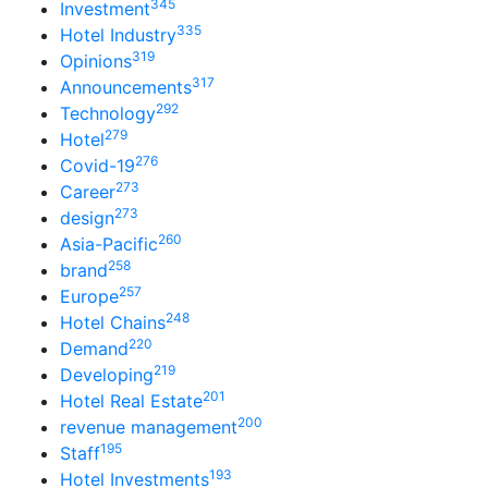
345
Investment
335
Hotel Industry
319
Opinions
317
Announcements
292
Technology
279
Hotel
276
Covid-19
273
Career
273
design
260
Asia-Pacific
258
brand
257
Europe
248
Hotel Chains
220
Demand
219
Developing
201
Hotel Real Estate
200
revenue management
195
Staff
193
Hotel Investments