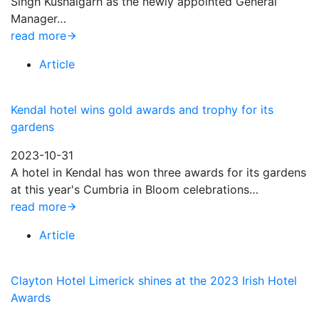
Singh Kushalgarh as the newly appointed General
Manager…
read more
Article
Kendal hotel wins gold awards and trophy for its
gardens
2023-10-31
A hotel in Kendal has won three awards for its gardens
at this year's Cumbria in Bloom celebrations…
read more
Article
Clayton Hotel Limerick shines at the 2023 Irish Hotel
Awards