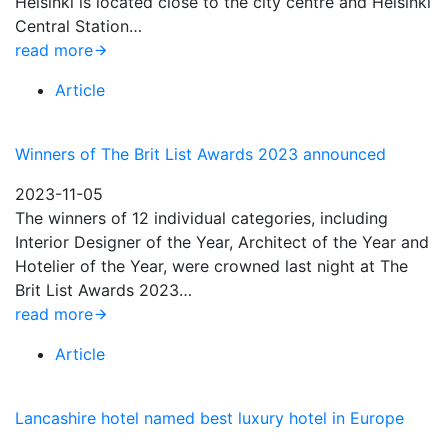
Helsinki is located close to the city centre and Helsinki
Central Station…
read more
Article
Winners of The Brit List Awards 2023 announced
2023-11-05
The winners of 12 individual categories, including
Interior Designer of the Year, Architect of the Year and
Hotelier of the Year, were crowned last night at The
Brit List Awards 2023…
read more
Article
Lancashire hotel named best luxury hotel in Europe