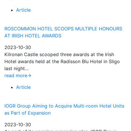
Article
ROSCOMMON HOTEL SCOOPS MULTIPLE HONOURS
AT IRISH HOTEL AWARDS
2023-10-30
Kilronan Castle scooped three awards at the Irish
Hotel awards held at the Radisson Blu Hotel in Sligo
last night…
read more
Article
IOGR Group Aiming to Acquire Multi-room Hotel Units
as Part of Expansion
2023-10-30